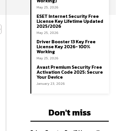
Working)
May 25, 2026
ESET Internet Security Free
License Key Lifetime Updated
2025/2026
May 25, 2026
Driver Booster 13 Key Free
License Key 2026- 100%
Working
May 25, 2026
Avast Premium Security Free
Activation Code 2025: Secure
Your Device
January 23, 2026
Don't miss