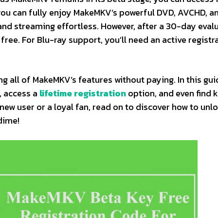
 you can fully enjoy MakeMKV’s powerful DVD, AVCHD, a
and streaming effortless. However, after a 30-day evalu
ee. For Blu-ray support, you’ll need an active registr
 all of MakeMKV’s features without paying. In this guid
, access a
lifetime registration
option, and even find 
new user or a loyal fan, read on to discover how to unl
dime!