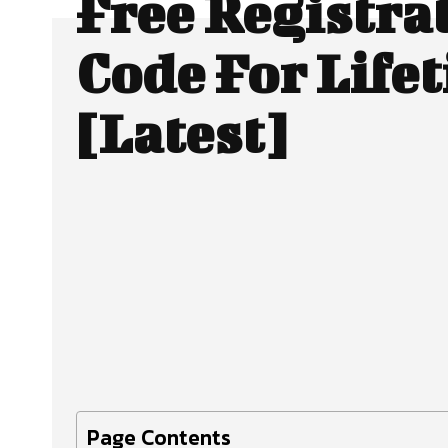
Free Registra
Code For Life
[Latest]
Facebook
X
SHARE
Page Contents