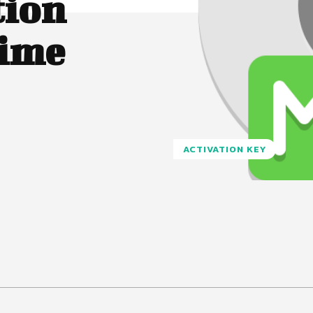
tion
time
ACTIVATION KEY
Pinterest
WhatsApp