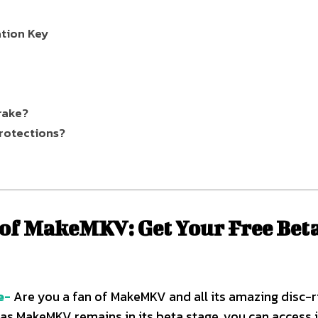
tion Key
rake?
rotections?
 of MakeMKV: Get Your Free Bet
e-
Are you a fan of MakeMKV and all its amazing disc-r
 as MakeMKV remains in its beta stage, you can access i