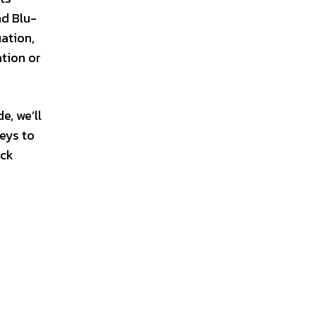
nd Blu-
ation,
ation or
e, we’ll
keys to
ock