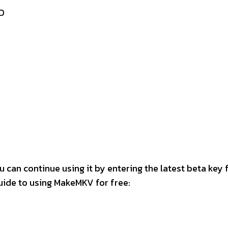
D
 can continue using it by entering the latest beta key
ide to using MakeMKV for free: