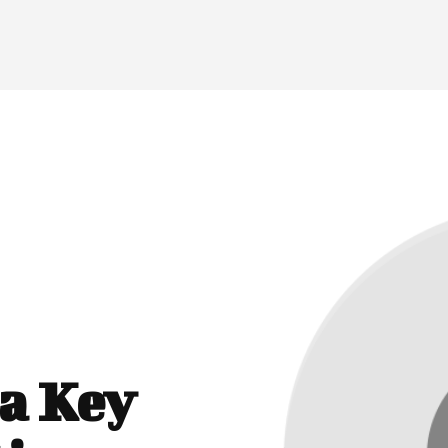
a Key