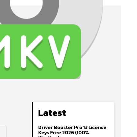
Latest
Driver Booster Pro 13 License
Keys Free 2026 (100%