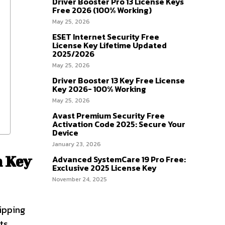
Driver Booster Pro 13 License Keys
Free 2026 (100% Working)
May 25, 2026
ESET Internet Security Free
License Key Lifetime Updated
2025/2026
May 25, 2026
Driver Booster 13 Key Free License
Key 2026- 100% Working
May 25, 2026
Avast Premium Security Free
Activation Code 2025: Secure Your
Device
January 23, 2026
a Key
Advanced SystemCare 19 Pro Free:
Exclusive 2025 License Key
November 24, 2025
ipping
ts