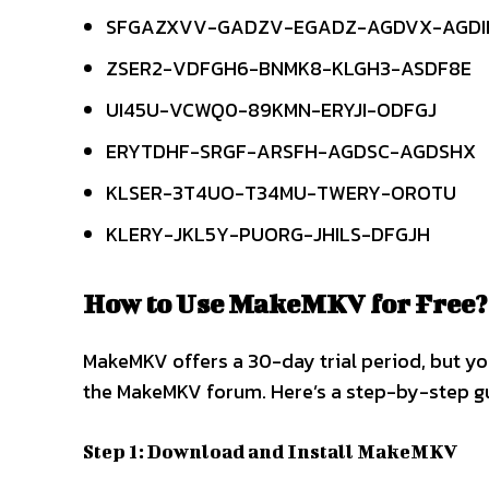
SFGAZXVV-GADZV-EGADZ-AGDVX-AGDI
ZSER2-VDFGH6-BNMK8-KLGH3-ASDF8E
UI45U-VCWQ0-89KMN-ERYJI-ODFGJ
ERYTDHF-SRGF-ARSFH-AGDSC-AGDSHX
KLSER-3T4UO-T34MU-TWERY-OROTU
KLERY-JKL5Y-PUORG-JHILS-DFGJH
How to Use MakeMKV for Free?
MakeMKV offers a 30-day trial period, but you
the MakeMKV forum. Here’s a step-by-step gu
Step 1: Download and Install MakeMKV