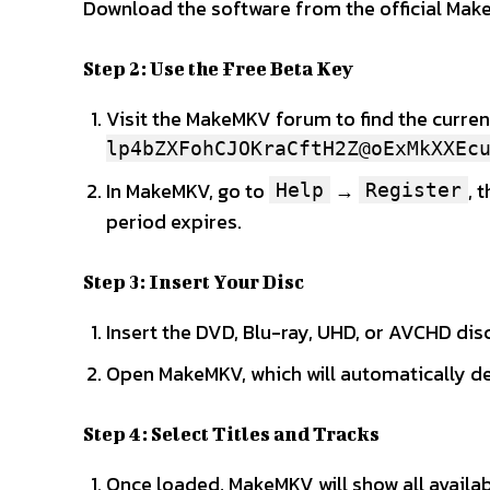
Download the software from the official Mak
Step 2: Use the Free Beta Key
Visit the MakeMKV forum to find the current
lp4bZXFohCJOKraCftH2Z@oExMkXXEc
In MakeMKV, go to
→
, 
Help
Register
period expires.
Step 3: Insert Your Disc
Insert the DVD, Blu-ray, UHD, or AVCHD disc
Open MakeMKV, which will automatically det
Step 4: Select Titles and Tracks
Once loaded, MakeMKV will show all availabl