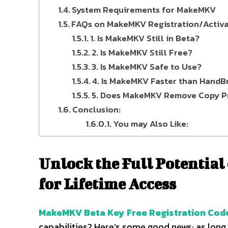
System Requirements for MakeMKV
FAQs on MakeMKV Registration/Activa
1. Is MakeMKV Still in Beta?
2. Is MakeMKV Still Free?
3. Is MakeMKV Safe to Use?
4. Is MakeMKV Faster than HandB
5. Does MakeMKV Remove Copy P
Conclusion:
You may Also Like:
Unlock the Full Potential
for Lifetime Access
MakeMKV Beta Key Free Registration Cod
capabilities? Here’s some good news: as long