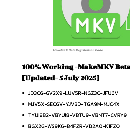
MakeMKV Beta Registration Code
100% Working -MakeMKV Beta
[Updated- 5 July 2025]
JD3C6-GV2X9-LUV5R-NGZ3C-JFU6V
MJV5X-SEC6V-YJV3D-TGA9M-MJC4X
TYUI8B2-VBYUI8-VBTU9-VBNT7-CVRY9
BGX2G-WS9K6-B4FZR-VD2A0-K1FZO