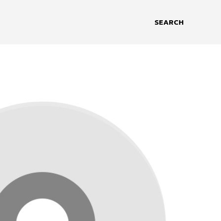
SEARCH