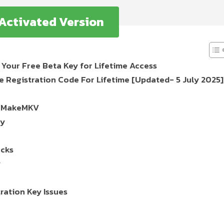
 Activated Version
Your Free Beta Key for Lifetime Access
Registration Code For Lifetime [Updated- 5 July 2025]
ll MakeMKV
ey
acks
y
ation Key Issues