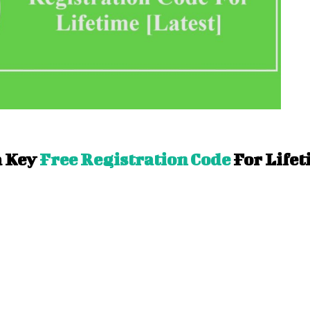
 Key
Free Registration Code
For Life