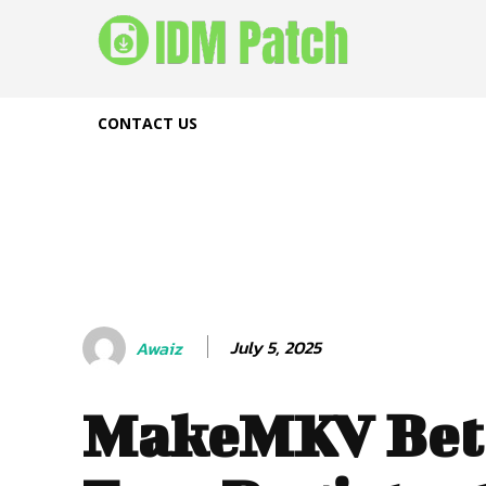
CONTACT US
July 5, 2025
Awaiz
MakeMKV Bet