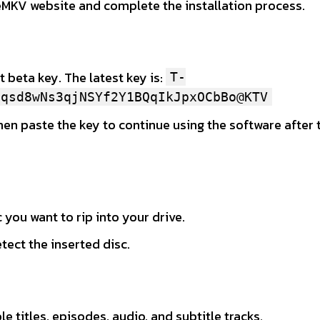
eMKV website and complete the installation process.
 beta key. The latest key is:
T-
uqsd8wNs3qjNSYf2Y1BQqIkJpxOCbBo@KTV
then paste the key to continue using the software after t
 you want to rip into your drive.
ect the inserted disc.
e titles, episodes, audio, and subtitle tracks.