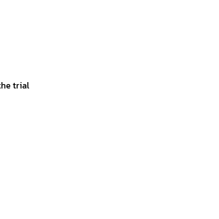
he trial