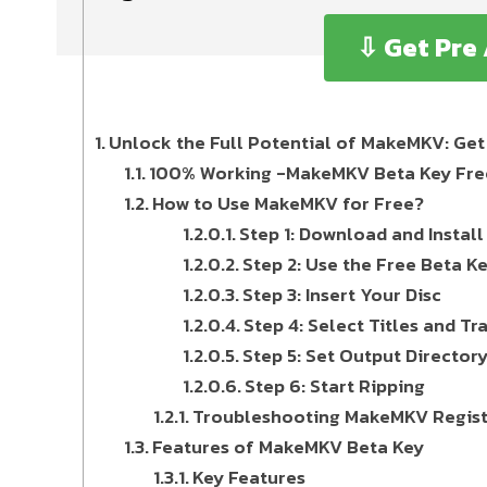
⇩ Get Pre
Unlock the Full Potential of MakeMKV: Get 
100% Working -MakeMKV Beta Key Free 
How to Use MakeMKV for Free?
Step 1: Download and Insta
Step 2: Use the Free Beta K
Step 3: Insert Your Disc
Step 4: Select Titles and Tr
Step 5: Set Output Director
Step 6: Start Ripping
Troubleshooting MakeMKV Registr
Features of MakeMKV Beta Key
Key Features