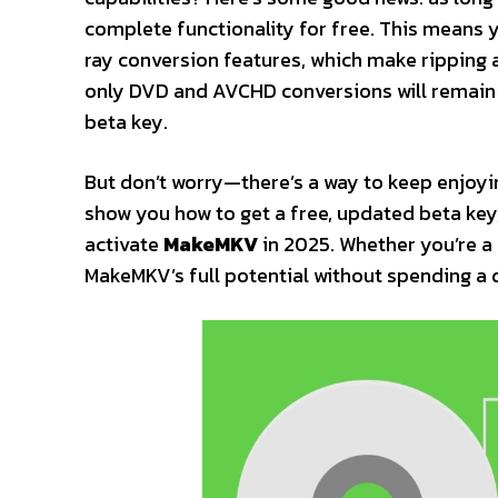
complete functionality for free. This means
ray conversion features, which make ripping 
only DVD and AVCHD conversions will remain fr
beta key.
But don’t worry—there’s a way to keep enjoying
show you how to get a free, updated beta key
activate
MakeMKV
in 2025. Whether you’re a 
MakeMKV’s full potential without spending a 