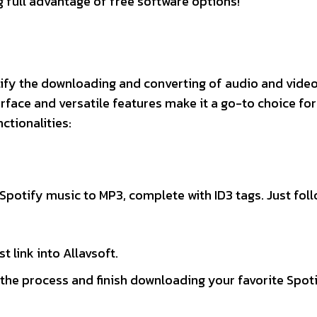
g full advantage of free software options!
lify the downloading and converting of audio and video 
erface and versatile features make it a go-to choice fo
ctionalities:
 Spotify music to MP3, complete with ID3 tags. Just fol
 link into Allavsoft.
e the process and finish downloading your favorite Spot