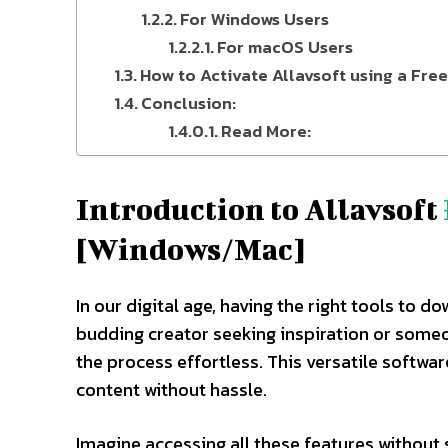
For Windows Users
For macOS Users
How to Activate Allavsoft using a Fre
Conclusion:
Read More:
Introduction to Allavsoft
[Windows/Mac]
In our digital age, having the right tools to 
budding creator seeking inspiration or someo
the process effortless. This versatile softwa
content without hassle.
Imagine accessing all these features without