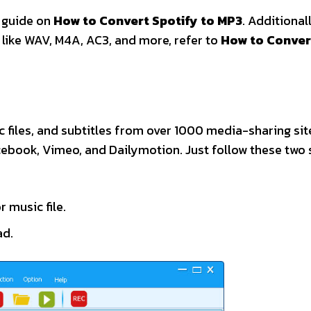
e guide on
How to Convert Spotify to MP3
. Additionall
 like WAV, M4A, AC3, and more, refer to
How to Conver
 files, and subtitles from over 1000 media-sharing sit
cebook, Vimeo, and Dailymotion. Just follow these two 
r music file.
ad.