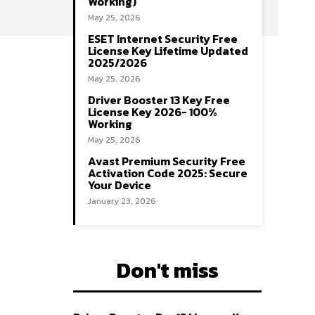
Working)
May 25, 2026
ESET Internet Security Free
License Key Lifetime Updated
2025/2026
May 25, 2026
Driver Booster 13 Key Free
License Key 2026- 100%
Working
May 25, 2026
Avast Premium Security Free
Activation Code 2025: Secure
Your Device
January 23, 2026
Don't miss