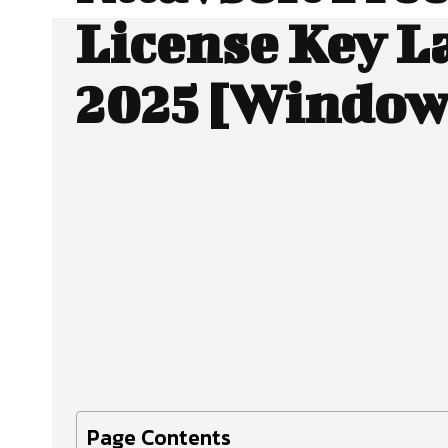
License Key L
2025 [Window
Facebook
X
SHARE
Page Contents