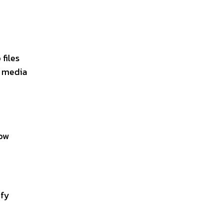
files
r media
low
ify