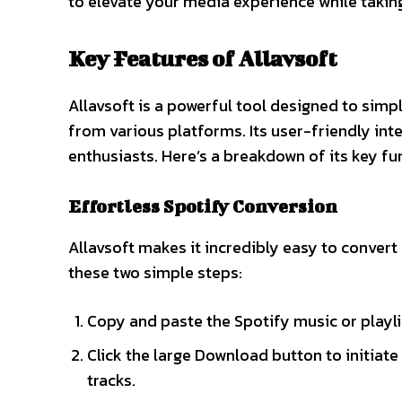
to elevate your media experience while takin
Key Features of Allavsoft
Allavsoft is a powerful tool designed to simp
from various platforms. Its user-friendly int
enthusiasts. Here’s a breakdown of its key fun
Effortless Spotify Conversion
Allavsoft makes it incredibly easy to convert
these two simple steps:
Copy and paste the Spotify music or playlist
Click the large Download button to initiat
tracks.