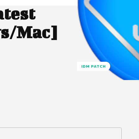
atest
s/Mac]
IDM PATCH
Pinterest
WhatsApp