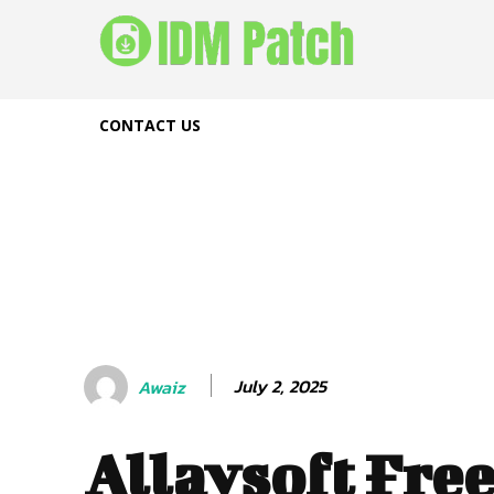
CONTACT US
July 2, 2025
Awaiz
Allavsoft Fre