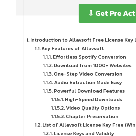
⇩ Get Pre Act
Introduction to Allavsoft Free License Ke
Key Features of Allavsoft
Effortless Spotify Conversion
Download from 1000+ Websites
One-Step Video Conversion
Audio Extraction Made Easy
Powerful Download Features
High-Speed Downloads
Video Quality Options
Chapter Preservation
List of Allavsoft License Key Free (W
License Keys and Validity