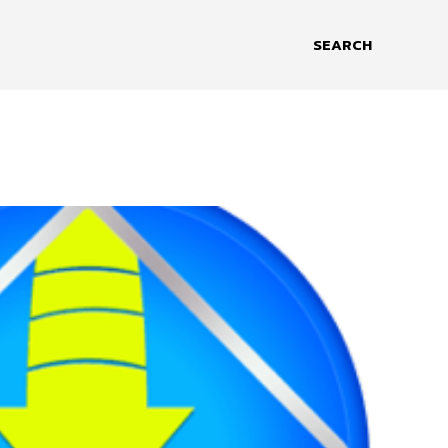
SEARCH