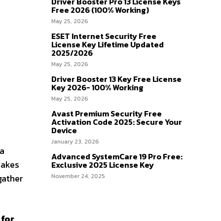
Driver Booster Pro 13 License Keys
Free 2026 (100% Working)
May 25, 2026
ESET Internet Security Free
License Key Lifetime Updated
2025/2026
May 25, 2026
Driver Booster 13 Key Free License
Key 2026- 100% Working
May 25, 2026
Avast Premium Security Free
Activation Code 2025: Secure Your
Device
January 23, 2026
 a
Advanced SystemCare 19 Pro Free:
makes
Exclusive 2025 License Key
gather
November 24, 2025
 for