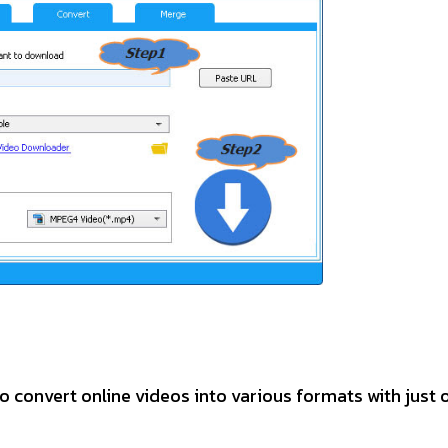
o convert online videos into various formats with just 