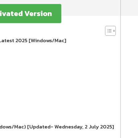
ivated Version
y Latest 2025 [Windows/Mac]
indows/Mac) [Updated- Wednesday, 2 July 2025]