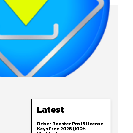
Latest
Driver Booster Pro 13 License
Keys Free 2026 (100%