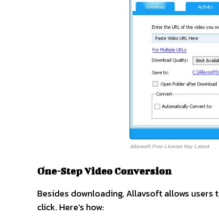
Allavsoft Free License Key Latest
One-Step Video Conversion
Besides downloading, Allavsoft allows users t
click. Here’s how: