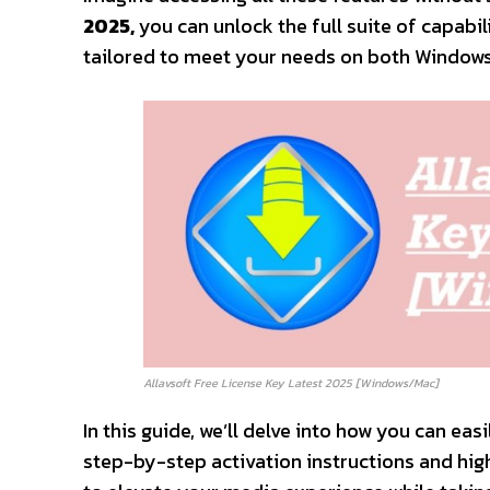
2025,
you can unlock the full suite of capabi
tailored to meet your needs on both Window
Allavsoft Free License Key Latest 2025 [Windows/Mac]
In this guide, we’ll delve into how you can eas
step-by-step activation instructions and high