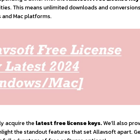
lities. This means unlimited downloads and conversions
s and Mac platforms.
ily acquire the
latest free license keys.
We’ll also pro
light the standout features that set Allavsoft apart. G