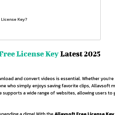
e License Key?
Free License Key
Latest 2025
download and convert videos is essential. Whether you’re
ne who simply enjoys saving favorite clips, Allavsoft 
re supports a wide range of websites, allowing users to 
 spending a dime! With the
Allavsoft Free License Key