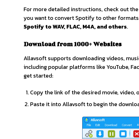
For more detailed instructions, check out th
you want to convert Spotify to other formats
Spotify to WAV, FLAC, M4A, and others
.
Download from 1000+ Websites
Allavsoft supports downloading videos, music
including popular platforms like YouTube, Fa
get started:
Copy the link of the desired movie, video, o
Paste it into Allavsoft to begin the downlo