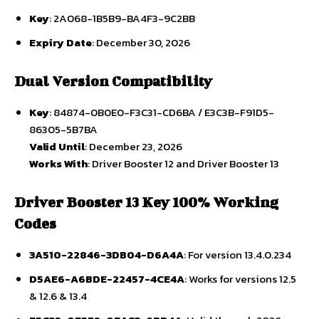
Key
: 2A068-1B5B9-BA4F3-9C2BB
Expiry Date
: December 30, 2026
Dual Version Compatibility
Key
: 84874-0B0E0-F3C31-CD6BA / E3C3B-F91D5-
86305-5B7BA
Valid Until
: December 23, 2026
Works With
: Driver Booster 12 and Driver Booster 13
Driver Booster 13 Key 100% Working
Codes
3A510-22846-3DB04-D6A4A
: For version 13.4.0.234
D5AE6-A6BDE-22457-4CE4A
: Works for versions 12.5
& 12.6 & 13.4