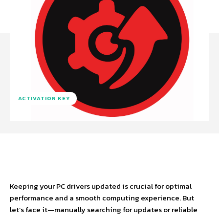
ACTIVATION KEY
Facebook
X
Pinterest
WhatsA
Keeping your PC drivers updated is crucial for optimal
performance and a smooth computing experience. But
let’s face it—manually searching for updates or reliable