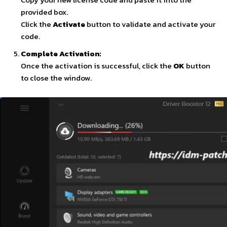
provided box.
Click the
Activate
button to validate and activate your
code.
Complete Activation:
Once the activation is successful, click the
OK
button
to close the window.