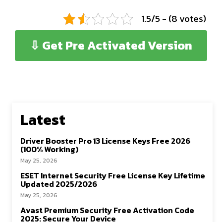
1.5/5 - (8 votes)
⇩ Get Pre Activated Version
Latest
Driver Booster Pro 13 License Keys Free 2026
(100% Working)
May 25, 2026
ESET Internet Security Free License Key Lifetime
Updated 2025/2026
May 25, 2026
Avast Premium Security Free Activation Code
2025: Secure Your Device