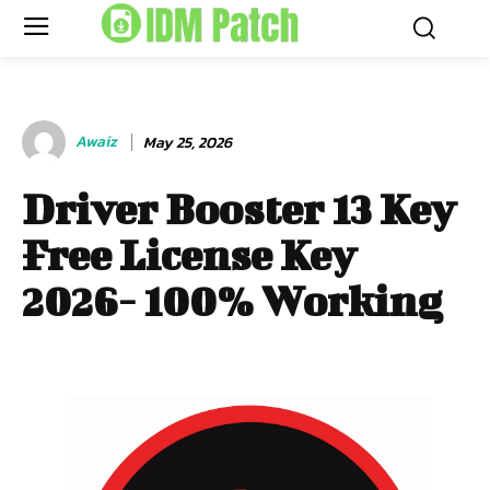
Awaiz
May 25, 2026
Driver Booster 13 Key
Free License Key
2026- 100% Working