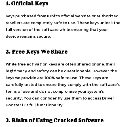
1. Official Keys
Keys purchased from IObit’s official website or authorized
resellers are completely safe to use. These keys unlock the
full version of the software while ensuring that your
device remains secure.
2. Free Keys We Share
While free activation keys are often shared online, their
legitimacy and safety can be questionable. However, the
keys we provide are 100% safe to use. These keys are
carefully tested to ensure they comply with the software’s
terms of use and do not compromise your system’s
security. You can confidently use them to access Driver
Booster 13’s full functionality.
3. Risks of Using Cracked Software