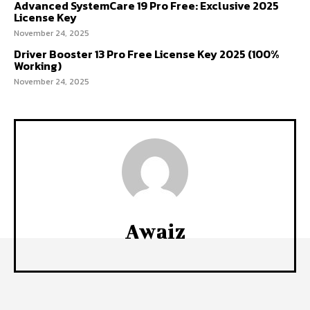
Advanced SystemCare 19 Pro Free: Exclusive 2025
License Key
November 24, 2025
Driver Booster 13 Pro Free License Key 2025 (100%
Working)
November 24, 2025
Awaiz