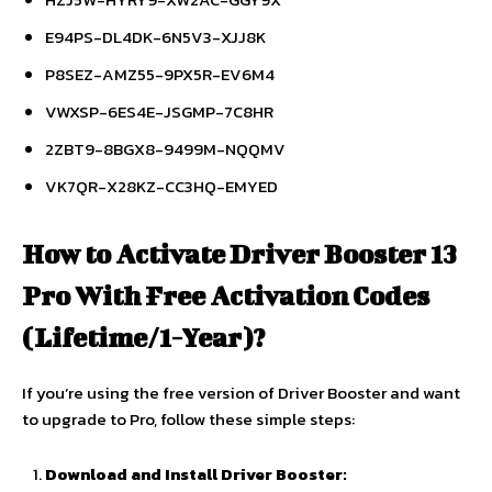
E94PS-DL4DK-6N5V3-XJJ8K
P8SEZ-AMZ55-9PX5R-EV6M4
VWXSP-6ES4E-JSGMP-7C8HR
2ZBT9-8BGX8-9499M-NQQMV
VK7QR-X28KZ-CC3HQ-EMYED
How to Activate Driver Booster 13
Pro With Free Activation Codes
(Lifetime/1-Year)?
If you’re using the free version of Driver Booster and want
to upgrade to Pro, follow these simple steps:
Download and Install Driver Booster: