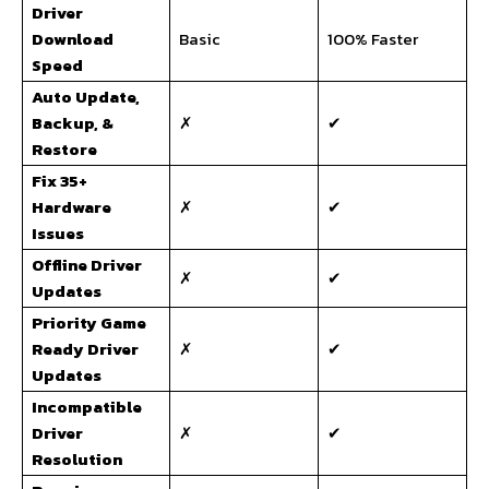
Driver
Download
Basic
100% Faster
Speed
Auto Update,
Backup, &
✗
✔
Restore
Fix 35+
Hardware
✗
✔
Issues
Offline Driver
✗
✔
Updates
Priority Game
Ready Driver
✗
✔
Updates
Incompatible
Driver
✗
✔
Resolution