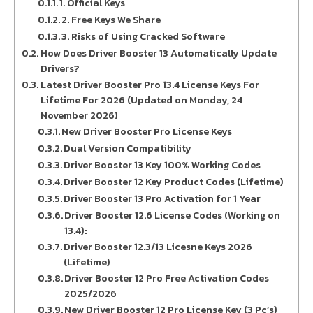
1. Official Keys
2. Free Keys We Share
3. Risks of Using Cracked Software
How Does Driver Booster 13 Automatically Update
Drivers?
Latest Driver Booster Pro 13.4 License Keys For
Lifetime For 2026 (Updated on Monday, 24
November 2026)
New Driver Booster Pro License Keys
Dual Version Compatibility
Driver Booster 13 Key 100% Working Codes
Driver Booster 12 Key Product Codes (Lifetime)
Driver Booster 13 Pro Activation for 1 Year
Driver Booster 12.6 License Codes (Working on
13.4):
Driver Booster 12.3/13 Licesne Keys 2026
(Lifetime)
Driver Booster 12 Pro Free Activation Codes
2025/2026
New Driver Booster 12 Pro License Key (3 Pc’s)