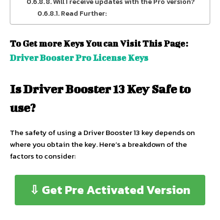
8. Will I receive updates with the Pro version?
Read Further:
To Get more Keys You can Visit This Page:
Driver Booster Pro License Keys
Is Driver Booster 13 Key Safe to
use?
The safety of using a Driver Booster 13 key depends on
where you obtain the key. Here’s a breakdown of the
factors to consider:
⇩ Get Pre Activated Version