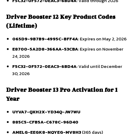
F5C32-0F572-0EAC3-6BD4A
: Valid through 2026
Driver Booster 12 Key Product Codes
(Lifetime)
065D9-9B7B9-4995C-BFF4A
: Expires on May 2, 2026
E8700-5A2D8-366AA-53CBA
: Expires on November
24, 2026
F5C32-0F572-0EAC3-6BD4A
: Valid until December
30, 2026
Driver Booster 13 Pro Activation for 1
Year
UYVA7-QXH2X-YD34Q-JW7WU
885C5-CFB5A-C678C-96D40
AMELG-EEGK8-NQYEG-MV8H3
(365 days)