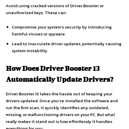
Avoid using cracked versions of Driver Booster or
unauthorized keys. These can:
Compromise your system’s security by introducing
harmful viruses or spyware.
Lead to inaccurate driver updates, potentially causing
system instability.
How Does Driver Booster 13
Automatically Update Drivers?
Driver Booster 13 takes the hassle out of keeping your
drivers updated. Once you’ve installed the software and
run the first scan, it quickly identifies any outdated,
missing, or malfunctioning drivers on your PC. But what
really makes it stand out is how effortlessly it handles
everything for you: