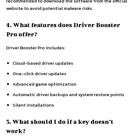
recommended to download the software from the official
website to avoid potential malware risks.
4. What features does Driver Booster
Pro offer?
Driver Booster Pro includes:
Cloud-based driver updates
One-click driver updates
Advanced game optimization
Automatic driver backups and system restore points
Silent installations
5. What should I do if a key doesn’t
work?