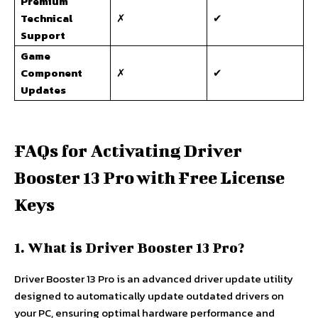
Premium
Technical
✗
✔
Support
Game
Component
✗
✔
Updates
FAQs for Activating Driver
Booster 13 Pro with Free License
Keys
1. What is Driver Booster 13 Pro?
Driver Booster 13 Pro is an advanced driver update utility
designed to automatically update outdated drivers on
your PC, ensuring optimal hardware performance and