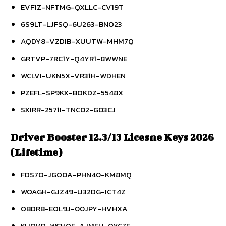
EVF1Z-NFTMG-QXLLC-CV19T
6S9LT-LJFSQ-6U263-BNO23
AQDY8-VZDIB-XUUTW-MHM7Q
GRTVP-7RC1Y-Q4YR1-8WWNE
WCLVI-UKN5X-VR31H-WDHEN
PZEFL-SP9KX-BOKDZ-5548X
SXIRR-2571I-TNC02-G03CJ
Driver Booster 12.3/13 Licesne Keys 2026
(Lifetime)
FDS7O-JGO0A-PHN40-KM8MQ
WOAGH-GJZ49-U32DG-ICT4Z
OBDRB-EOL9J-00JPY-HVHXA
KUQVD-WCHQF-AJMFU-QYC7F