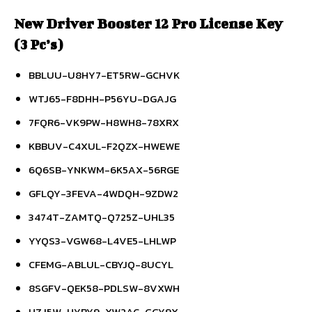
New Driver Booster 12 Pro License Key
(3 Pc’s)
BBLUU-U8HY7-ET5RW-GCHVK
WTJ65-F8DHH-P56YU-DGAJG
7FQR6-VK9PW-H8WH8-78XRX
KBBUV-C4XUL-F2QZX-HWEWE
6Q6SB-YNKWM-6K5AX-56RGE
GFLQY-3FEVA-4WDQH-9ZDW2
3474T-ZAMTQ-Q725Z-UHL35
YYQS3-VGW68-L4VE5-LHLWP
CFEMG-ABLUL-CBYJQ-8UCYL
8SGFV-QEK58-PDLSW-8VXWH
HZJ5W-HYRY9-XW2AC-GGY9X