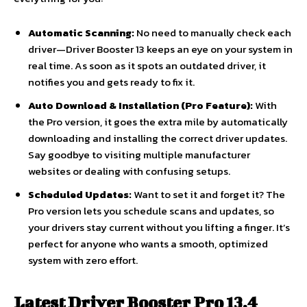
Automatic Scanning:
No need to manually check each
driver—Driver Booster 13 keeps an eye on your system in
real time. As soon as it spots an outdated driver, it
notifies you and gets ready to fix it.
Auto Download & Installation (Pro Feature):
With
the Pro version, it goes the extra mile by automatically
downloading and installing the correct driver updates.
Say goodbye to visiting multiple manufacturer
websites or dealing with confusing setups.
Scheduled Updates:
Want to set it and forget it? The
Pro version lets you schedule scans and updates, so
your drivers stay current without you lifting a finger. It’s
perfect for anyone who wants a smooth, optimized
system with zero effort.
Latest Driver Booster Pro 13.4