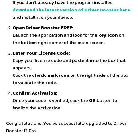
If you don’t already have the program installed
,
download the latest version of Driver Booster here
and install it on your device.
Open Driver Booster FREE:
Launch the application and look for the
key icon
on
the bottom right corner of the main screen.
Enter Your License Code:
Copy your license code and paste it into the box that
appears.
Click the
checkmark icon
on the right side of the box
to validate the code.
Confirm Activation:
Once your code is verified, click the
OK
button to
finalize the activation.
Congratulations! You’ve successfully upgraded to Driver
Booster 13 Pro.