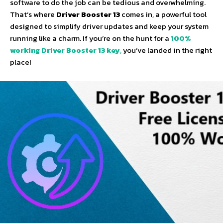
software to do the job can be tedious and overwhelming.
That’s where
Driver Booster 13
comes in, a powerful tool
designed to simplify driver updates and keep your system
running like a charm. If you’re on the hunt for a
100%
working Driver Booster 13 key
,
you’ve landed in the right
place!