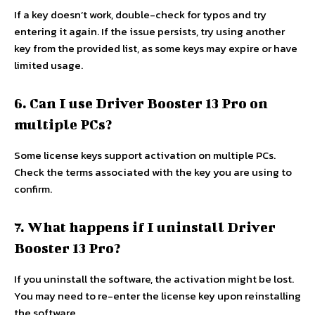
If a key doesn’t work, double-check for typos and try
entering it again. If the issue persists, try using another
key from the provided list, as some keys may expire or have
limited usage.
6. Can I use Driver Booster 13 Pro on
multiple PCs?
Some license keys support activation on multiple PCs.
Check the terms associated with the key you are using to
confirm.
7. What happens if I uninstall Driver
Booster 13 Pro?
If you uninstall the software, the activation might be lost.
You may need to re-enter the license key upon reinstalling
the software.