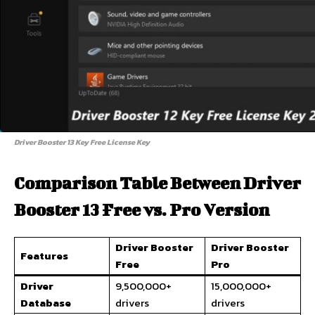
Driver Booster 13 Key Free License Key
Comparison Table Between Driver
Booster 13 Free vs. Pro Version
Driver Booster
Driver Booster
Features
Free
Pro
Driver
9,500,000+
15,000,000+
Database
drivers
drivers