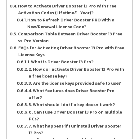
How to Activate Driver Booster 13 Pro With Free
Activation Codes (Lifetime/1-Year)?
How to Refresh Driver Booster PRO With a
New/Renewal License Code?
Comparison Table Between Driver Booster 13 Free
vs. Pro Version
FAQs for Activating Driver Booster 13 Pro with Free
License Keys
1. What is Driver Booster 13 Pro?
2. How do I activate Driver Booster 13 Pro with
a free license key?
3. Are the license keys provided safe to use?
4. What features does Driver Booster Pro
offer?
5. What should I do if a key doesn’t work?
6. Can I use Driver Booster 13 Pro on multiple
PCs?
7. What happens if I uninstall Driver Booster
13 Pro?