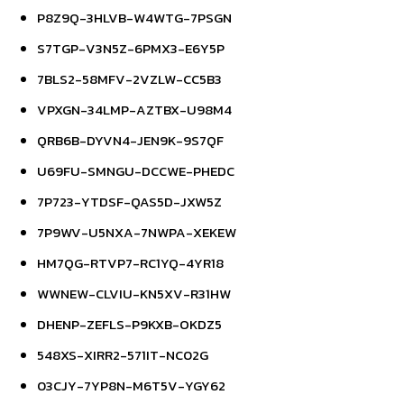
P8Z9Q-3HLVB-W4WTG-7PSGN
S7TGP-V3N5Z-6PMX3-E6Y5P
7BLS2-58MFV-2VZLW-CC5B3
VPXGN-34LMP-AZTBX-U98M4
QRB6B-DYVN4-JEN9K-9S7QF
U69FU-SMNGU-DCCWE-PHEDC
7P723-YTDSF-QAS5D-JXW5Z
7P9WV-U5NXA-7NWPA-XEKEW
HM7QG-RTVP7-RC1YQ-4YR18
WWNEW-CLVIU-KN5XV-R31HW
DHENP-ZEFLS-P9KXB-OKDZ5
548XS-XIRR2-571IT-NC02G
03CJY-7YP8N-M6T5V-YGY62