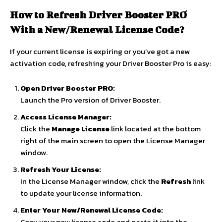
How to Refresh Driver Booster PRO
With a New/Renewal License Code?
If your current license is expiring or you’ve got a new
activation code, refreshing your Driver Booster Pro is easy:
Open Driver Booster PRO:
Launch the Pro version of Driver Booster.
Access License Manager:
Click the
Manage License
link located at the bottom
right of the main screen to open the License Manager
window.
Refresh Your License:
In the License Manager window, click the
Refresh
link
to update your license information.
Enter Your New/Renewal License Code:
Copy your new license code and paste it into the