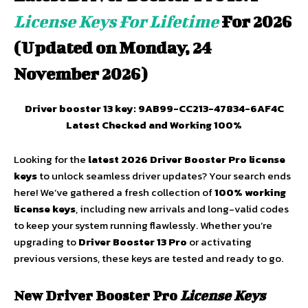
License Keys For Lifetime
For 2026
(Updated on Monday, 24
November 2026)
Driver booster 13 key: 9AB99-CC213-47834-6AF4C
Latest Checked and Working 100%
Looking for the
latest 2026 Driver Booster Pro license
keys
to unlock seamless driver updates? Your search ends
here! We’ve gathered a fresh collection of
100% working
license keys
, including new arrivals and long-valid codes
to keep your system running flawlessly. Whether you’re
upgrading to
Driver Booster 13 Pro
or activating
previous versions, these keys are tested and ready to go.
New
Driver Booster Pro
License Keys