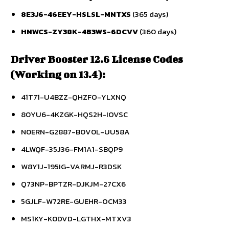
8E3J6-46EEY-HSLSL-MNTXS
(365 days)
HNWCS-ZY38K-4B3WS-6DCVV
(360 days)
Driver Booster 12.6 License Codes
(Working on 13.4):
41T71-U4BZZ-QHZFO-YLXNQ
80YU6-4KZGK-HQS2H-IOVSC
N0ERN-G2887-B0V0L-UU58A
4LWQF-35J36-FM1A1-SBQP9
W8Y1J-195IG-VARMJ-R3DSK
Q73NP-BPTZR-DJKJM-27CX6
5GJLF-W72RE-GUEHR-OCM33
MS1KY-K0DVD-LGTHX-MTXV3