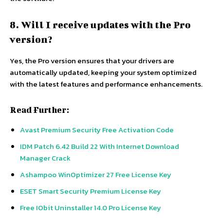
8. Will I receive updates with the Pro
version?
Yes, the Pro version ensures that your drivers are
automatically updated, keeping your system optimized
with the latest features and performance enhancements.
Read Further:
Avast Premium Security Free Activation Code
IDM Patch 6.42 Build 22 With Internet Download
Manager Crack
Ashampoo WinOptimizer 27 Free License Key
ESET Smart Security Premium License Key
Free IObit Uninstaller 14.0 Pro License Key