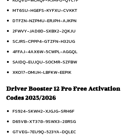
MT6SU-HGEFS-KYFXU-CVKKT
DTFZN-NZPMU-ERJPH-AJKPN
2FWVY-JAD8D-SXBX2-2QKJU
SCJRS-CPPP4-GTZFN-H32UG
4FFAJ-4AX6W-5CWPL-AGGQL
SAIDQ-EUJQU-S0CMR-SZFBW
XKO17-0MIJH-LBFKW-EEPIK
Driver Booster 12 Pro Free Activation
Codes 2025/2026
FS924-SKWH2-XJGJG-SRH6F
D65VB-XT378-9SWX3-28RSG
GTVEG-7EU9Q-523YA-DQLEC