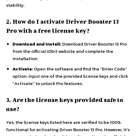
stability.
2. How do I activate Driver Booster 13
Pro with a free license key?
Download and Install:
Download Driver Booster 13 Pro
from the official IObit website and complete the
installation.
Activate:
Open the software and find the “Enter Code”
option. Input one of the provided license keys and click
“Activate” to unlock Pro features.
3. Are the license keys provided safe to
use?
Yes, the license keys listed here are verified to be 100%
functional for activating Driver Booster 13 Pro. However, it’s