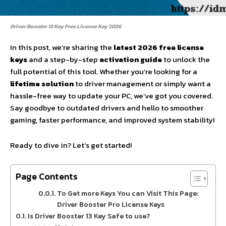
Driver Booster 13 Key Free License Key 2026
In this post, we’re sharing the
latest 2026 free license
keys
and a step-by-step
activation guide
to unlock the
full potential of this tool. Whether you’re looking for a
lifetime solution
to driver management or simply want a
hassle-free way to update your PC, we’ve got you covered.
Say goodbye to outdated drivers and hello to smoother
gaming, faster performance, and improved system stability!
Ready to dive in? Let’s get started!
Page Contents
To Get more Keys You can Visit This Page:
Driver Booster Pro License Keys
Is Driver Booster 13 Key Safe to use?