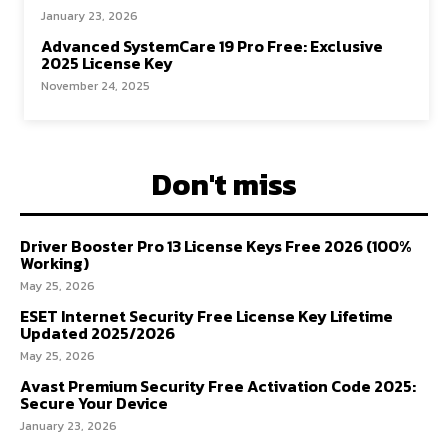
January 23, 2026
Advanced SystemCare 19 Pro Free: Exclusive
2025 License Key
November 24, 2025
Don't miss
Driver Booster Pro 13 License Keys Free 2026 (100%
Working)
May 25, 2026
ESET Internet Security Free License Key Lifetime
Updated 2025/2026
May 25, 2026
Avast Premium Security Free Activation Code 2025:
Secure Your Device
January 23, 2026