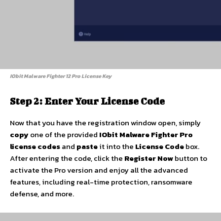
IObit Malware Fighter 12 Pro License Key
Step 2: Enter Your License Code
Now that you have the registration window open, simply
copy
one of the provided
IObit Malware Fighter Pro
license codes
and
paste
it into the
License Code
box.
After entering the code, click the
Register Now
button to
activate the Pro version and enjoy all the advanced
features, including real-time protection, ransomware
defense, and more.