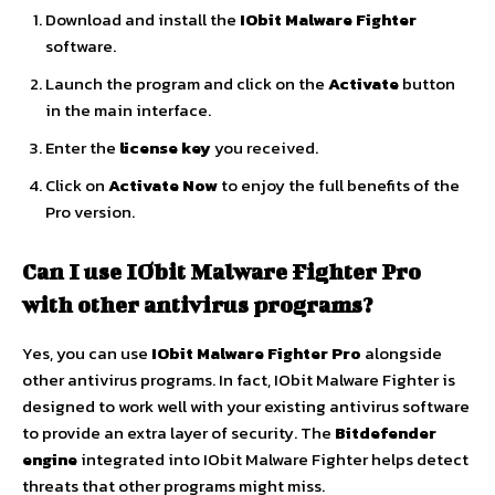
Download and install the
IObit Malware Fighter
software.
Launch the program and click on the
Activate
button
in the main interface.
Enter the
license key
you received.
Click on
Activate Now
to enjoy the full benefits of the
Pro version.
Can I use IObit Malware Fighter Pro
with other antivirus programs?
Yes, you can use
IObit Malware Fighter Pro
alongside
other antivirus programs. In fact, IObit Malware Fighter is
designed to work well with your existing antivirus software
to provide an extra layer of security. The
Bitdefender
engine
integrated into IObit Malware Fighter helps detect
threats that other programs might miss.