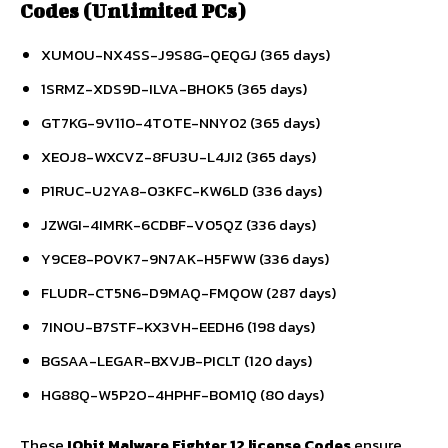
Codes (Unlimited PCs)
XUM0U-NX4SS-J9S8G-QEQGJ (365 days)
1SRMZ-XDS9D-ILVA-BHOK5 (365 days)
GT7KG-9V110-4TOTE-NNY02 (365 days)
XEOJ8-WXCVZ-8FU3U-L4JI2 (365 days)
P1RUC-U2YA8-O3KFC-KW6LD (336 days)
JZWGI-4IMRK-6CDBF-V05QZ (336 days)
Y9CE8-P0VK7-9N7AK-H5FWW (336 days)
FLUDR-CT5N6-D9MAQ-FMQOW (287 days)
7INOU-B7STF-KX3VH-EEDH6 (198 days)
BGSAA-LEGAR-BXVJB-PICLT (120 days)
HG88Q-W5P2O-4HPHF-BOM1Q (80 days)
These
IObit Malware Fighter 12 license Codes
ensure