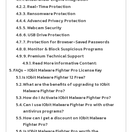
2. Real-Time Protection
3. Ransomware Protection
4. Advanced Privacy Protection
5. Webcam Security
6. USB Drive Protection
7. Protection for Browser-Saved Passwords
8. Monitor & Block Suspicious Programs
9. Premium Technical Support
Read More informative Content:
FAQs – IObit Malware Fighter Pro License Key
Is IObit Malware Fighter 12 Free?
What are the benefits of upgrading to IObit
Malware Fighter Pro?
How do I Activate IObit Malware Fighter Pro?
Can I use IObit Malware Fighter Pro with other
antivirus programs?
How can I get a discount on IObit Malware
Fighter Pro?
Is IObit Malware Fighter Pro worth the