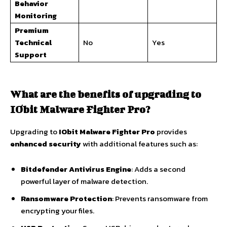
Behavior
Monitoring
Premium
Technical
No
Yes
Support
What are the benefits of upgrading to
IObit Malware Fighter Pro?
Upgrading to
IObit Malware Fighter Pro
provides
enhanced security
with additional features such as:
Bitdefender Antivirus Engine
: Adds a second
powerful layer of malware detection.
Ransomware Protection
: Prevents ransomware from
encrypting your files.