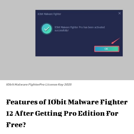
IObit Malware FighterPro License Key 2025
Features of IObit Malware Fighter
12 After Getting Pro Edition For
Free?