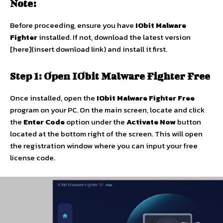
Note:
Before proceeding, ensure you have
IObit Malware
Fighter
installed. If not, download the latest version
[here](insert download link) and install it first.
Step 1: Open IObit Malware Fighter Free
Once installed, open the
IObit Malware Fighter Free
program on your PC. On the main screen, locate and click
the
Enter Code
option under the
Activate Now
button
located at the bottom right of the screen. This will open
the registration window where you can input your free
license code.