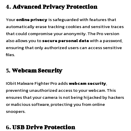
4.
Advanced Privacy Protection
Your
online privacy
is safeguarded with features that
automatically erase tracking cookies and sensitive traces
that could compromise your anonymity. The Pro version
also allows you to
secure personal data
with a password,
ensuring that only authorized users can access sensitive
files.
5.
Webcam Security
IObit Malware Fighter Pro adds
webcam security
,
preventing unauthorized access to your webcam. This
ensures that your camera is not being hijacked by hackers
or malicious software, protecting you from online
snoopers.
6.
USB Drive Protection