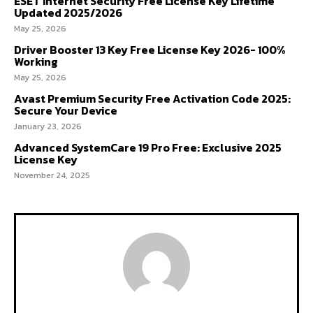
ESET Internet Security Free License Key Lifetime
Updated 2025/2026
May 25, 2026
Driver Booster 13 Key Free License Key 2026- 100%
Working
May 25, 2026
Avast Premium Security Free Activation Code 2025:
Secure Your Device
January 23, 2026
Advanced SystemCare 19 Pro Free: Exclusive 2025
License Key
November 24, 2025