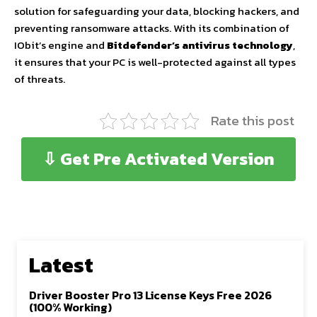
solution for safeguarding your data, blocking hackers, and
preventing ransomware attacks. With its combination of
IObit’s engine and
Bitdefender’s antivirus technology
,
it ensures that your PC is well-protected against all types
of threats.
Rate this post
⇩ Get Pre Activated Version
Latest
Driver Booster Pro 13 License Keys Free 2026
(100% Working)