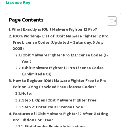
License Key
Page Contents
What Exactly is IObit Malware Fighter 12 Pro?
100% Working- List of IObit Malware Fighter 12 Pro
Free License Codes (Updated – Saturday, 5 July
2025)
IObit Malware Fighter Pro 12 License Codes (1-
Year)
IObit Malware Fighter 12 Pro License Codes
(Unlimited PCs)
How to Register IObit Malware Fighter Free to Pro
Edition Using Provided Free License Codes?
Note:
Step 1: Open IObit Malware Fighter Free
Step 2: Enter Your License Code
Features of IObit Malware Fighter 12 After Getting
Pro Edition For Free?
1. Bitdefender Engine Integration