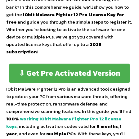
bank? In this comprehensive guide, we’ll show you how to
get the
IObit Malware Fighter 12 Pro License Key for
free
and guide you through the simple steps to register it.
Whether you’re looking to activate the software for one
device or multiple PCs, we’ve got you covered with
updated license keys that offer up to a
2025
subscription
!
⇩ Get Pre Activated Version
IObit Malware Fighter 12 Pro is an advanced tool designed
to protect your PC from various malware threats, offering
real-time protection, ransomware defense, and
comprehensive scanning features. In this guide, you’ll find
100%
working IObit Malware Fighter Pro 12 license
keys
, including activation codes valid for
6 months
,
1
year
, and even for
multiple PCs
. With these keys, you’ll