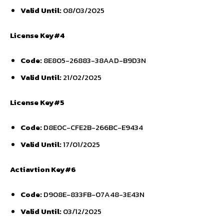
Valid Until:
08/03/2025
License Key#4
Code:
8E805-26883-38AAD-B9D3N
Valid Until:
21/02/2025
License Key#5
Code:
D8E0C-CFE2B-266BC-E9434
Valid Until:
17/01/2025
Actiavtion Key#6
Code:
D908E-833FB-07A48-3E43N
Valid Until:
03/12/2025