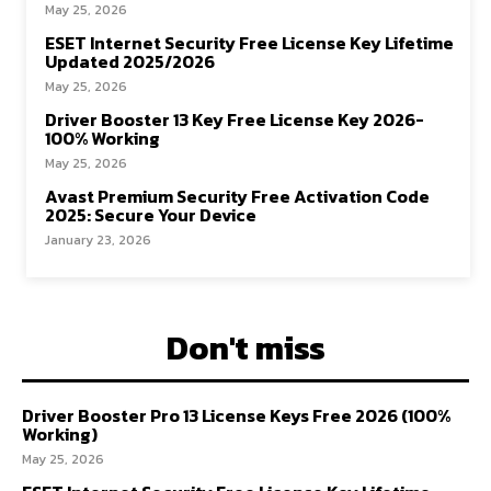
May 25, 2026
ESET Internet Security Free License Key Lifetime
Updated 2025/2026
May 25, 2026
Driver Booster 13 Key Free License Key 2026-
100% Working
May 25, 2026
Avast Premium Security Free Activation Code
2025: Secure Your Device
January 23, 2026
Don't miss
Driver Booster Pro 13 License Keys Free 2026 (100%
Working)
May 25, 2026