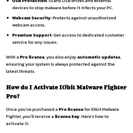
USB Protection
: Scans USB drives and external
devices to stop malware before it infects your PC.
Webcam Security
: Protects against unauthorized
webcam access.
Premium Support
: Get access to dedicated customer
service for any issues.
With a
Pro license
, you also enjoy
automatic updates
,
ensuring your system is always protected against the
latest threats.
How do I Activate IObit Malware Fighter
Pro?
Once you’ve purchased a
Pro license
for IObit Malware
Fighter, you’ll receive a
license key
. Here’s how to
activate it: