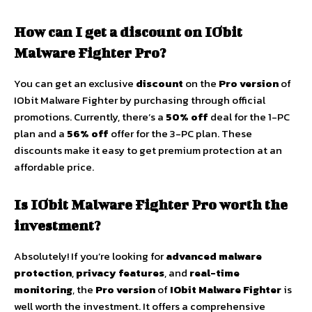
How can I get a discount on IObit
Malware Fighter Pro?
You can get an exclusive
discount
on the
Pro version
of
IObit Malware Fighter by purchasing through official
promotions. Currently, there’s a
50% off
deal for the 1-PC
plan and a
56% off
offer for the 3-PC plan. These
discounts make it easy to get premium protection at an
affordable price.
Is IObit Malware Fighter Pro worth the
investment?
Absolutely! If you’re looking for
advanced malware
protection
,
privacy features
, and
real-time
monitoring
, the
Pro version
of
IObit Malware Fighter
is
well worth the investment. It offers a comprehensive