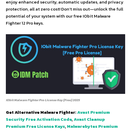
enjoy enhanced security, automatic updates, and privacy
protection, all at zero cost! Don’t miss out—unlock the full
potential of your system with our free IObit Malware
Fighter 12 Pro keys.
IObit Malware Fighter Pro License Key [Free] 2025
Get Alternative Malware Fighter:
Avast Premium
Security Free Activation Code
,
Avast Cleanup
Premium Free License Keys
,
Malwarebytes Premium