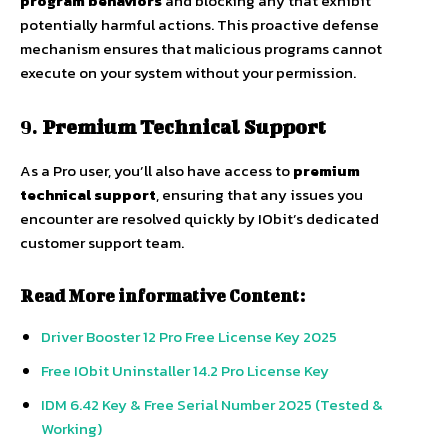
program behaviors
and blocking any that exhibit
potentially harmful actions. This proactive defense
mechanism ensures that malicious programs cannot
execute on your system without your permission.
9.
Premium Technical Support
As a Pro user, you’ll also have access to
premium
technical support
, ensuring that any issues you
encounter are resolved quickly by IObit’s dedicated
customer support team.
Read More informative Content:
Driver Booster 12 Pro Free License Key 2025
Free IObit Uninstaller 14.2 Pro License Key
IDM 6.42 Key & Free Serial Number 2025 (Tested &
Working)