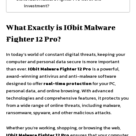
investment?
What Exactly is IObit Malware
Fighter 12 Pro?
In today’s world of constant digital threats, keeping your
computer and personal data secure is more important
than ever.
IObit Malware Fighter 12 Pro
is a powerful,
award-winning antivirus and anti-malware software
designed to offer
real-time protection
for your PC,
personal data, and online browsing. With advanced
technologies and comprehensive features, it protects you
from a wide range of online threats, including malware,
ransomware, spyware, and other malicious attacks.
Whether you’re working, shopping, or browsing the web,
IObit Malware Fighter 12 Pro
ensures that your computer