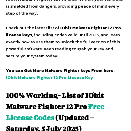
is shielded from dangers, providing peace of mind every
step of the way.
Check out the latest list of
IObit Malware Fighter 12 Pro
license keys
, including codes valid until 2025, and learn
exactly how to use them to unlock the full version of this
powerful software. Keep reading to grab your key and
secure your system today!
You can Get More Malware Fighter keys From here:
IObit Malware Fighter 12 Pro License Key
100% Working- List of IObit
Malware Fighter 12 Pro
Free
License Codes
(Updated –
Saturday, 5 July 2025)