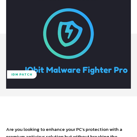
IDM PATCH
Facebook
X
Pinterest
WhatsA
Are you looking to enhance your PC’s protection with a
premium antivirus solution but without breaking the