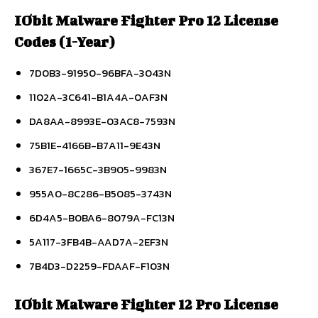
IObit Malware Fighter Pro 12 License
Codes (1-Year)
7D0B3-91950-96BFA-3043N
1102A-3C641-B1A4A-0AF3N
DA8AA-8993E-03AC8-7593N
75B1E-4166B-B7A11-9E43N
367E7-1665C-3B905-9983N
955A0-8C286-B5085-3743N
6D4A5-B0BA6-8079A-FC13N
5A117-3FB4B-AAD7A-2EF3N
7B4D3-D2259-FDAAF-F103N
IObit Malware Fighter 12 Pro License