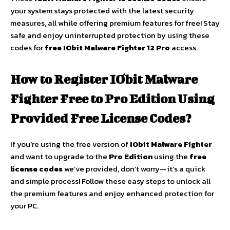
your system stays protected with the latest security
measures, all while offering premium features for free! Stay
safe and enjoy uninterrupted protection by using these
codes for
free IObit Malware Fighter 12 Pro
access.
How to Register IObit Malware
Fighter Free to Pro Edition Using
Provided Free License Codes?
If you’re using the free version of
IObit Malware Fighter
and want to upgrade to the
Pro Edition
using the
free
license codes
we’ve provided, don’t worry—it’s a quick
and simple process! Follow these easy steps to unlock all
the premium features and enjoy enhanced protection for
your PC.