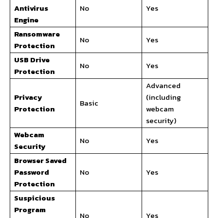
Antivirus
No
Yes
Engine
Ransomware
No
Yes
Protection
USB Drive
No
Yes
Protection
Advanced
Privacy
(including
Basic
Protection
webcam
security)
Webcam
No
Yes
Security
Browser Saved
Password
No
Yes
Protection
Suspicious
Program
No
Yes