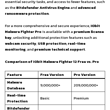
essential security tasks, and access to fewer features, such
as the
Bitdefender Antivirus Engine
and
advanced
ransomware protection
.
For a more comprehensive and secure experience,
IObit
Malware Fighter Pro
is available with a
premium license
key
, unlocking additional protection features such as
webcam security
,
USB protection
,
real-time
monitoring
, and
premium technical support
.
Comparison of IObit Malware Fighter 12 Free vs. Pro
Feature
Free Version
Pro Version
Malware
9,000,000+
209,000,000+
Database
Real-time
Basic
Premium
Protection
Bitdefender