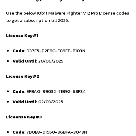
Use the below IObit Malware Fighter V12 Pro License codes
to get a subscription till 2025.
License Key#1
Code:
D37E5-D2F8C-F89FF-B103N
Valid Until:
20/06/2025
License Key#2
Code:
EFBA0-99032-71B92-68F34
Valid Until:
02/03/2025
Liceense Key#3
Code:
7D0B3-91950-96BFA-3043N