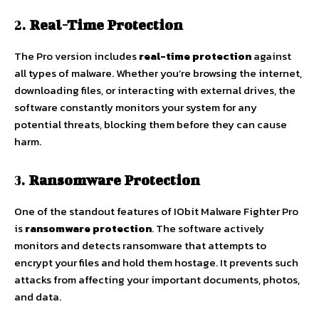
2.
Real-Time Protection
The Pro version includes
real-time protection
against
all types of malware. Whether you’re browsing the internet,
downloading files, or interacting with external drives, the
software constantly monitors your system for any
potential threats, blocking them before they can cause
harm.
3.
Ransomware Protection
One of the standout features of IObit Malware Fighter Pro
is
ransomware protection
. The software actively
monitors and detects ransomware that attempts to
encrypt your files and hold them hostage. It prevents such
attacks from affecting your important documents, photos,
and data.