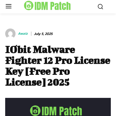
Awaiz
July 5, 2025
IObit Malware
Fighter 12 Pro License
Key [Free Pro
License] 2025