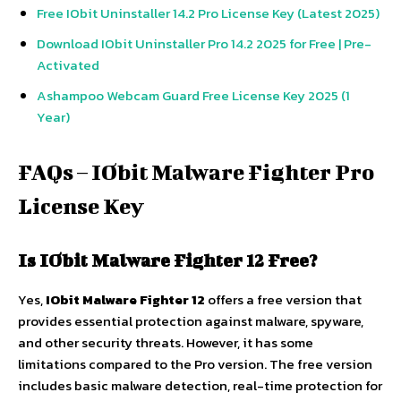
Free IObit Uninstaller 14.2 Pro License Key (Latest 2025)
Download IObit Uninstaller Pro 14.2 2025 for Free | Pre-
Activated
Ashampoo Webcam Guard Free License Key 2025 (1
Year)
FAQs – IObit Malware Fighter Pro
License Key
Is IObit Malware Fighter 12 Free?
Yes,
IObit Malware Fighter 12
offers a free version that
provides essential protection against malware, spyware,
and other security threats. However, it has some
limitations compared to the Pro version. The free version
includes basic malware detection, real-time protection for