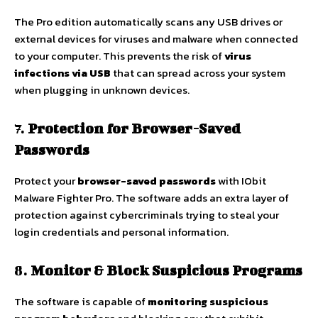
The Pro edition automatically scans any USB drives or
external devices for viruses and malware when connected
to your computer. This prevents the risk of
virus
infections via USB
that can spread across your system
when plugging in unknown devices.
7.
Protection for Browser-Saved
Passwords
Protect your
browser-saved passwords
with IObit
Malware Fighter Pro. The software adds an extra layer of
protection against cybercriminals trying to steal your
login credentials and personal information.
8.
Monitor & Block Suspicious Programs
The software is capable of
monitoring suspicious