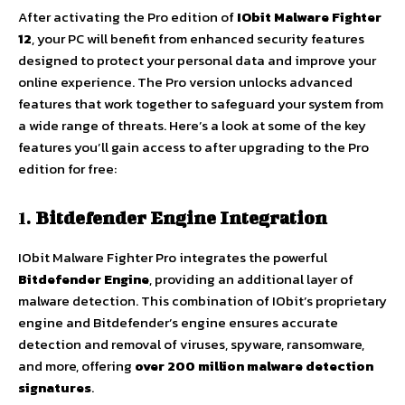
After activating the Pro edition of
IObit Malware Fighter
12
, your PC will benefit from enhanced security features
designed to protect your personal data and improve your
online experience. The Pro version unlocks advanced
features that work together to safeguard your system from
a wide range of threats. Here’s a look at some of the key
features you’ll gain access to after upgrading to the Pro
edition for free:
1.
Bitdefender Engine Integration
IObit Malware Fighter Pro integrates the powerful
Bitdefender Engine
, providing an additional layer of
malware detection. This combination of IObit’s proprietary
engine and Bitdefender’s engine ensures accurate
detection and removal of viruses, spyware, ransomware,
and more, offering
over 200 million malware detection
signatures
.