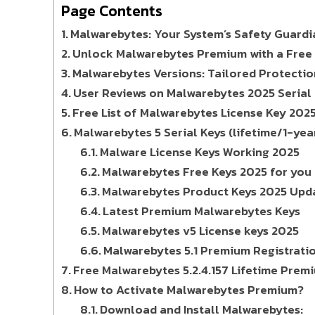
Page Contents
Malwarebytes: Your System’s Safety Guardi
Unlock Malwarebytes Premium with a Free 
Malwarebytes Versions: Tailored Protectio
User Reviews on Malwarebytes 2025 Serial K
Free List of Malwarebytes License Key 202
Malwarebytes 5 Serial Keys (lifetime/1-yea
Malware License Keys Working 2025
Malwarebytes Free Keys 2025 for you
Malwarebytes Product Keys 2025 Upd
Latest Premium Malwarebytes Keys
Malwarebytes v5 License keys 2025
Malwarebytes 5.1 Premium Registrati
Free Malwarebytes 5.2.4.157 Lifetime Prem
How to Activate Malwarebytes Premium?
Download and Install Malwarebytes: