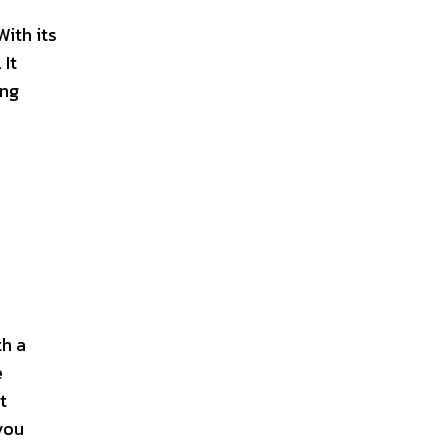
With its
 It
ing
th a
e
t
you