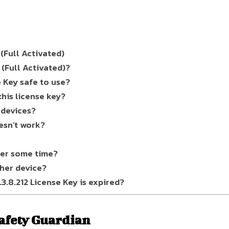
(Full Activated)
(Full Activated)?
e Key safe to use?
his license key?
 devices?
esn’t work?
ter some time?
ther device?
.8.212 License Key is expired?
afety Guardian