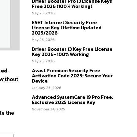
Driver Booster Pro 13 License Keys
Free 2026 (100% Working)
May 25, 2026
ESET Internet Security Free
License Key Lifetime Updated
2025/2026
May 25, 2026
Driver Booster 13 Key Free License
Key 2026- 100% Working
May 25, 2026
ted
,
Avast Premium Security Free
Activation Code 2025: Secure Your
 without
Device
January 23, 2026
Advanced SystemCare 19 Pro Free:
Exclusive 2025 License Key
November 24, 2025
te the