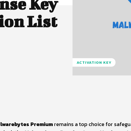
nse Key
ion List
ACTIVATION KEY
Pinterest
WhatsApp
lwarebytes Premium
remains a top choice for safegu