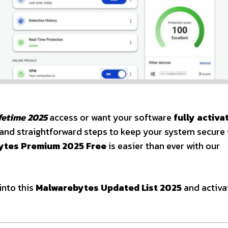
fetime 2025
access or want your software
fully activa
ys and straightforward steps to keep your system secure
ytes Premium 2025 Free
is easier than ever with our
into this
Malwarebytes Updated List 2025
and activa