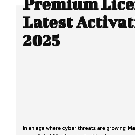
Premium Lice
Latest Activat
2025
Facebook
X
SHARE
In an age where cyber threats are growing,
Ma