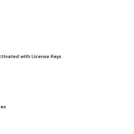
tivated with License Keys
ces