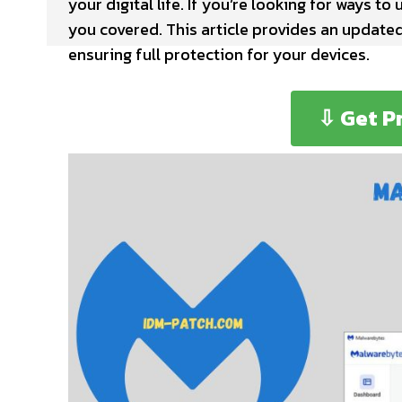
your digital life. If you’re looking for ways to
you covered. This article provides an update
ensuring full protection for your devices.
⇩ Get P