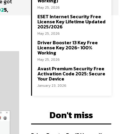
Working)
e got
May 25, 2026
02
5,
ESET Internet Security Free
License Key Lifetime Updated
2025/2026
May 25, 2026
Driver Booster 13 Key Free
License Key 2026- 100%
Working
May 25, 2026
Avast Premium Security Free
Activation Code 2025: Secure
Your Device
January 23, 2026
Don't miss