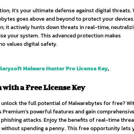
ion; it’s your ultimate defense against digital threats. 
bytes goes above and beyond to protect your devices.
; it actively hunts down threats in real-time, neutraliz
se your system. This advanced protection makes
 values digital safety.
larysoft Malware Hunter Pro License Key
,
with a Free License Key
unlock the full potential of Malwarebytes for free? Wi
es Premium’s powerful features and gain comprehensiv
phishing attacks. Enjoy the benefits of real-time threa
l without spending a penny. This free opportunity lets 