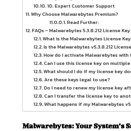
10. Expert Customer Support
Why Choose Malwarebytes Premium?
Read Further:
FAQs – Malwarebytes 5.3.8.212 License Key 
What is the Malwarebytes License Key 
Is the Malwarebytes v5.3.8.212 Licens
How do I activate Malwarebytes with t
Can I use this license key on multiple
What should I do if my license key do
Are these keys legal to use?
Do I need to renew my license key af
Can I transfer the license key to ano
What happens if my Malwarebytes v5.3
Malwarebytes: Your System’s S