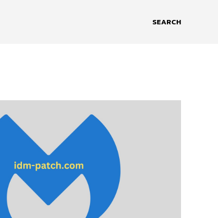
SEARCH