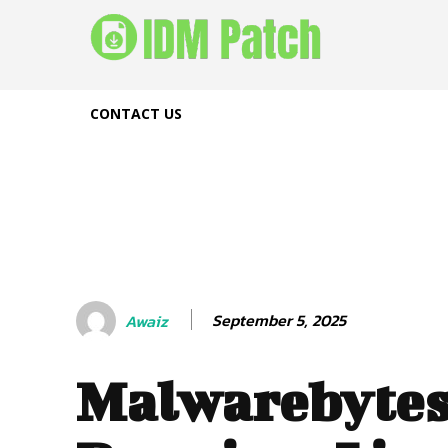
CONTACT US
September 5, 2025
Awaiz
Malwarebyte