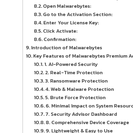
Open Malwarebytes:
Go to the Activation Section:
Enter Your License Key:
Click Activate:
Confirmation:
Introduction of Malwarebytes
Key Features of Malwarebytes Premium Ac
1. AI-Powered Security
2. Real-Time Protection
3. Ransomware Protection
4. Web & Malware Protection
5. Brute Force Protection
6. Minimal Impact on System Resour
7. Security Advisor Dashboard
8. Comprehensive Device Coverage
9. Lightweight & Easy to Use