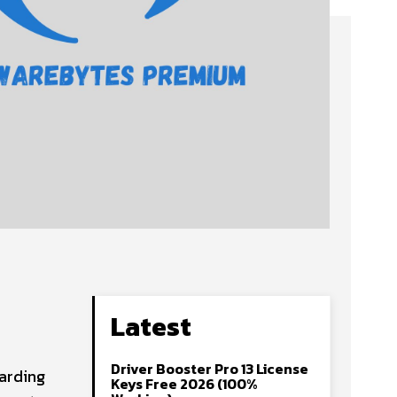
Latest
Driver Booster Pro 13 License
arding
Keys Free 2026 (100%