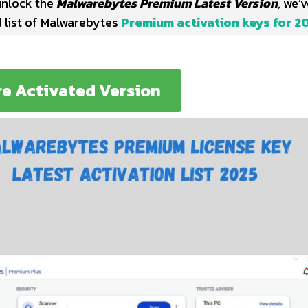
 unlock the
Malwarebytes Premium Latest Version
,
we’v
d list of Malwarebytes
Premium activation keys for 2
re Activated Version