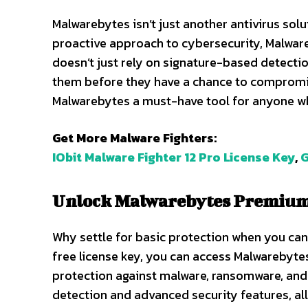
Malwarebytes isn’t just another antivirus solut
proactive approach to cybersecurity, Malware
doesn’t just rely on signature-based detection
them before they have a chance to compromi
Malwarebytes a must-have tool for anyone who
Get More Malware Fighters:
IObit Malware Fighter 12 Pro License Key
,
G
Unlock Malwarebytes Premium 
Why settle for basic protection when you can 
free license key, you can access Malwarebyt
protection against malware, ransomware, and 
detection and advanced security features, al