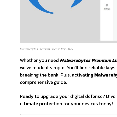
Malwarebytes Premium License Key 2025
Whether you need
Malwarebytes Premium Li
we’ve made it simple. You’ll find reliable ke
breaking the bank. Plus, activating
Malwareb
comprehensive guide.
Ready to upgrade your digital defense? Dive 
ultimate protection for your devices today!