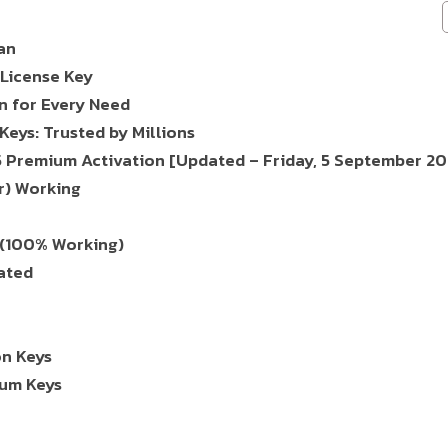
an
License Key
n for Every Need
eys: Trusted by Millions
5 Premium Activation [Updated – Friday, 5 September 20
r) Working
 (100% Working)
ated
on Keys
ium Keys