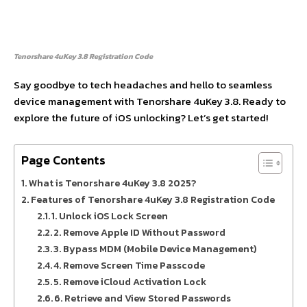
Tenorshare 4uKey 3.8 Registration Code
Say goodbye to tech headaches and hello to seamless
device management with Tenorshare 4uKey 3.8. Ready to
explore the future of iOS unlocking? Let’s get started!
Page Contents
What is Tenorshare 4uKey 3.8 2025?
Features of Tenorshare 4uKey 3.8 Registration Code
1. Unlock iOS Lock Screen
2. Remove Apple ID Without Password
3. Bypass MDM (Mobile Device Management)
4. Remove Screen Time Passcode
5. Remove iCloud Activation Lock
6. Retrieve and View Stored Passwords