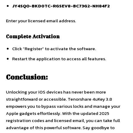
JY4SQO-BKD0TC-RGSEV8-BC73G2-NH84F2
Enter your licensed email address.
Complete Activation
Click “Register” to activate the software.
Restart the application to access all features.
Conclusion:
Unlocking your iOS devices has never been more
straightforward or accessible. Tenorshare 4uKey 3.8
empowers you to bypass various locks and manage your
Apple gadgets effortlessly. With the updated 2025
registration codes and licensed email, you can take full
advantage of this powerful software. Say goodbye to