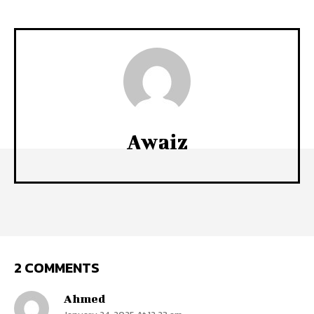
Awaiz
2 COMMENTS
Ahmed