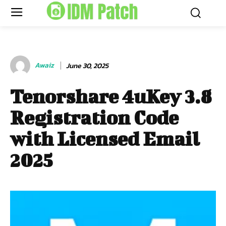
Awaiz
June 30, 2025
Tenorshare 4uKey 3.8
Registration Code
with Licensed Email
2025