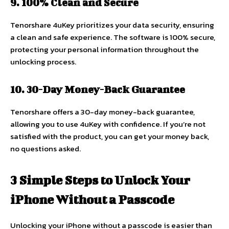
9. 100% Clean and Secure
Tenorshare 4uKey prioritizes your data security, ensuring
a clean and safe experience. The software is 100% secure,
protecting your personal information throughout the
unlocking process.
10. 30-Day Money-Back Guarantee
Tenorshare offers a 30-day money-back guarantee,
allowing you to use 4uKey with confidence. If you’re not
satisfied with the product, you can get your money back,
no questions asked.
3 Simple Steps to Unlock Your
iPhone Without a Passcode
Unlocking your iPhone without a passcode is easier than