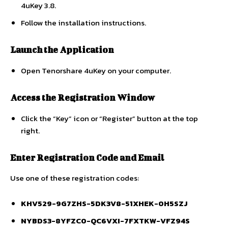
4uKey 3.8.
Follow the installation instructions.
Launch the Application
Open Tenorshare 4uKey on your computer.
Access the Registration Window
Click the “Key” icon or “Register” button at the top
right.
Enter Registration Code and Email
Use one of these registration codes:
KHV529-9G7ZHS-5DK3V8-51XHEK-0H5SZJ
NYBDS3-8YFZC0-QC6VXI-7FXTKW-VFZ94S