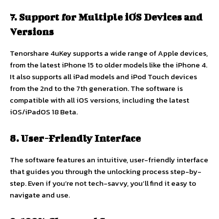
7. Support for Multiple iOS Devices and
Versions
Tenorshare 4uKey supports a wide range of Apple devices,
from the latest iPhone 15 to older models like the iPhone 4.
It also supports all iPad models and iPod Touch devices
from the 2nd to the 7th generation. The software is
compatible with all iOS versions, including the latest
iOS/iPadOS 18 Beta.
8. User-Friendly Interface
The software features an intuitive, user-friendly interface
that guides you through the unlocking process step-by-
step. Even if you’re not tech-savvy, you’ll find it easy to
navigate and use.