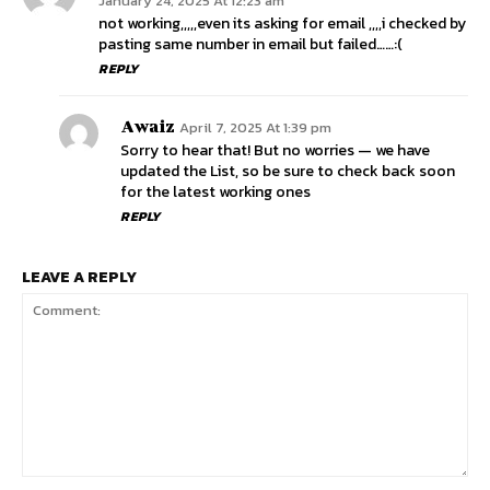
January 24, 2025 At 12:23 am
not working,,,,,even its asking for email ,,,,i checked by
pasting same number in email but failed……:(
REPLY
Awaiz
April 7, 2025 At 1:39 pm
Sorry to hear that! But no worries — we have
updated the List, so be sure to check back soon
for the latest working ones
REPLY
LEAVE A REPLY
Comment: