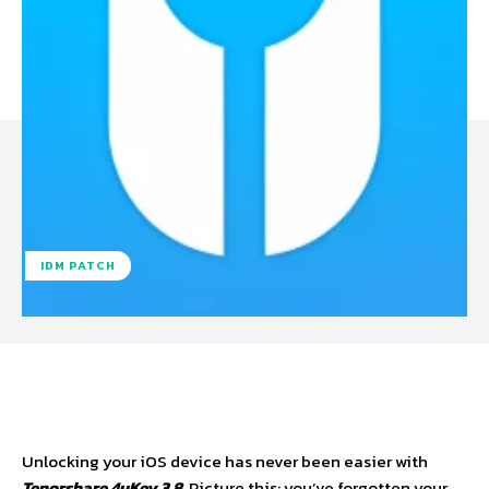
IDM PATCH
Facebook
X
Pinterest
WhatsA
Unlocking your iOS device has never been easier with
Tenorshare 4uKey 3.8
. Picture this: you’ve forgotten your