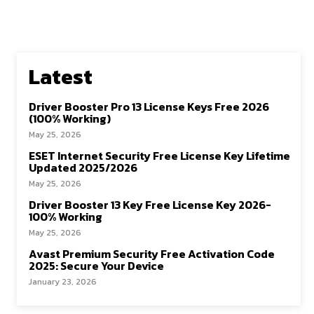
Latest
Driver Booster Pro 13 License Keys Free 2026
(100% Working)
May 25, 2026
ESET Internet Security Free License Key Lifetime
Updated 2025/2026
May 25, 2026
Driver Booster 13 Key Free License Key 2026-
100% Working
May 25, 2026
Avast Premium Security Free Activation Code
2025: Secure Your Device
January 23, 2026