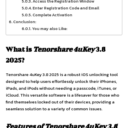
Access the Registration Window
Enter Registration Code and Email
Complete Activation
Conclusion:
You may also Like:
What is
Tenorshare 4uKey
3.8
2025?
Tenorshare 4uKey 3.8 2025 is a robust iOS unlocking tool
designed to help users effortlessly unlock their iPhones,
iPads, and iPods without needing a passcode, iTunes, or
iCloud. This versatile software is a lifesaver for those who
find themselves locked out of their devices, providing a
seamless solution to a variety of common issues.
Features of Tenorshare 4uKey 3.8