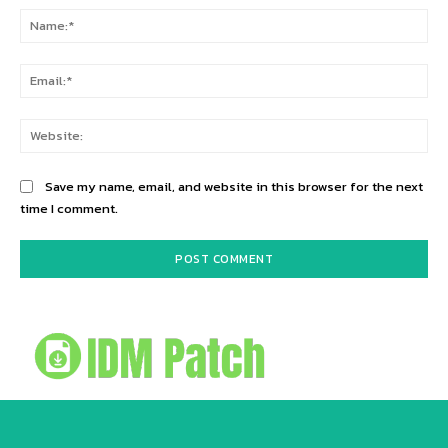
Na
Ema
Web
Save my name, email, and website in this browser for the next
time I comment.