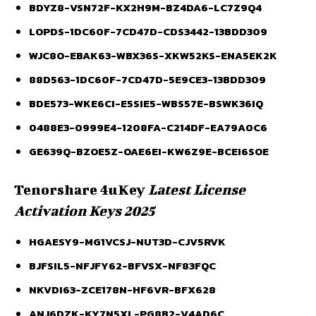
BDYZ8-VSN72F-KX2H9M-BZ4DA6-LC7Z9Q4
LOPDS-1DC60F-7CD47D-CDS3442-13BDD309
WJC8O-EBAK63-WBX36S-XKW52KS-ENA5EK2K
88D563-1DC60F-7CD47D-5E9CE3-13BDD309
BDE573-WKE6CI-E5SIE5-WBS57E-BSWK36IQ
0488E3-0999E4-1208FA-C214DF-EA79A0C6
GE639Q-BZOE5Z-OAE6EI-KW6Z9E-BCEI6SOE
Tenorshare 4uKey
Latest License
Activation Keys 2025
HGAESY9-MG1VCSJ-NUT3D-CJV5RVK
BJFSIL5-NFJFY62-BFVSX-NF83FQC
NKVDI63-ZCE178N-HF6VR-BFX628
ANJ6DZK-KY7N5XL-PG8B2-V4AD6C