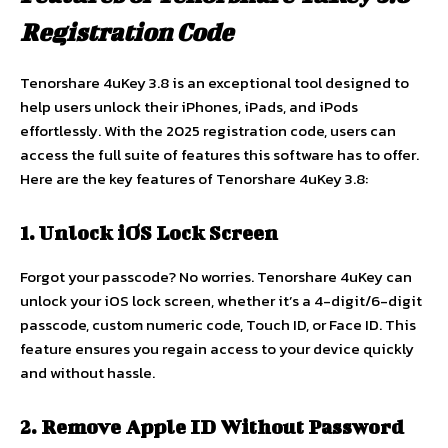
Registration Code
Tenorshare 4uKey 3.8 is an exceptional tool designed to
help users unlock their iPhones, iPads, and iPods
effortlessly. With the 2025 registration code, users can
access the full suite of features this software has to offer.
Here are the key features of Tenorshare 4uKey 3.8:
1. Unlock iOS Lock Screen
Forgot your passcode? No worries. Tenorshare 4uKey can
unlock your iOS lock screen, whether it’s a 4-digit/6-digit
passcode, custom numeric code, Touch ID, or Face ID. This
feature ensures you regain access to your device quickly
and without hassle.
2. Remove Apple ID Without Password