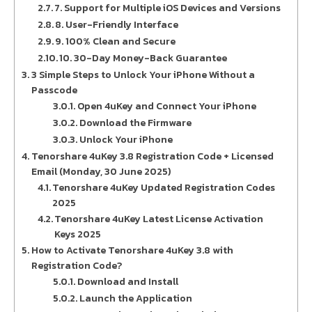
7. Support for Multiple iOS Devices and Versions
8. User-Friendly Interface
9. 100% Clean and Secure
10. 30-Day Money-Back Guarantee
3 Simple Steps to Unlock Your iPhone Without a
Passcode
Open 4uKey and Connect Your iPhone
Download the Firmware
Unlock Your iPhone
Tenorshare 4uKey 3.8 Registration Code + Licensed
Email (Monday, 30 June 2025)
Tenorshare 4uKey Updated Registration Codes
2025
Tenorshare 4uKey Latest License Activation
Keys 2025
How to Activate Tenorshare 4uKey 3.8 with
Registration Code?
Download and Install
Launch the Application