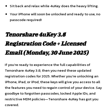
Sit back and relax while 4uKey does the heavy lifting.
Your iPhone will soon be unlocked and ready to use, no
passcode required!
Tenorshare 4uKey 3.8
Registration Code + Licensed
Email (Monday, 30 June 2025
)
If you’re ready to experience the full capabilities of
Tenorshare 4uKey 3.8, then you need these updated
registration codes for 2025. Whether you’re unlocking an
iPhone, iPad, or iPod, these keys will give you access to all
the features you need to regain control of your device. Say
goodbye to forgotten passcodes, locked Apple IDs, and
restrictive MDM policies—Tenorshare 4uKey has got you
covered.