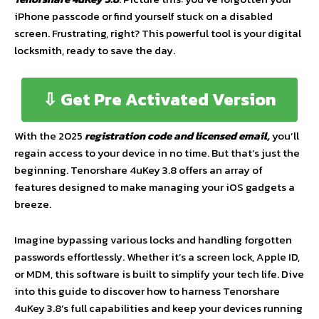
iPhone passcode or find yourself stuck on a disabled
screen. Frustrating, right? This powerful tool is your digital
locksmith, ready to save the day.
⇩ Get Pre Activated Version
With the 2025
registration code and licensed email,
you’ll
regain access to your device in no time. But that’s just the
beginning. Tenorshare 4uKey 3.8 offers an array of
features designed to make managing your iOS gadgets a
breeze.
Imagine bypassing various locks and handling forgotten
passwords effortlessly. Whether it’s a screen lock, Apple ID,
or MDM, this software is built to simplify your tech life. Dive
into this guide to discover how to harness Tenorshare
4uKey 3.8’s full capabilities and keep your devices running