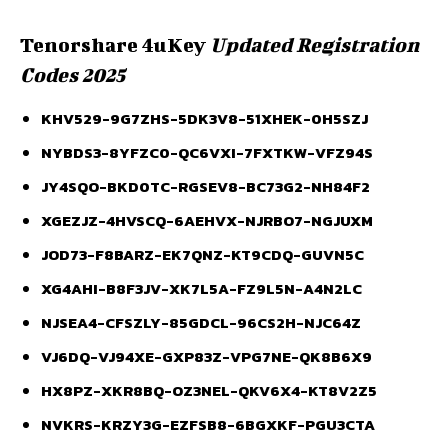
Tenorshare 4uKey
Updated Registration
Codes 2025
KHV529-9G7ZHS-5DK3V8-51XHEK-0H5SZJ
NYBDS3-8YFZC0-QC6VXI-7FXTKW-VFZ94S
JY4SQO-BKD0TC-RGSEV8-BC73G2-NH84F2
XGEZJZ-4HVSCQ-6AEHVX-NJRBO7-NGJUXM
JOD73-F8BARZ-EK7QNZ-KT9CDQ-GUVN5C
XG4AHI-B8F3JV-XK7L5A-FZ9L5N-A4N2LC
NJSEA4-CFSZLY-85GDCL-96CS2H-NJC64Z
VJ6DQ-VJ94XE-GXP83Z-VPG7NE-QK8B6X9
HX8PZ-XKR8BQ-OZ3NEL-QKV6X4-KT8V2Z5
NVKRS-KRZY3G-EZFSB8-6BGXKF-PGU3CTA