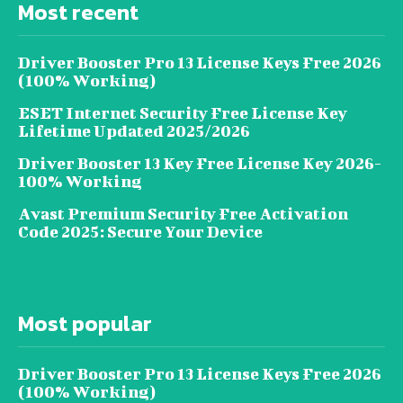
Most recent
Driver Booster Pro 13 License Keys Free 2026
(100% Working)
ESET Internet Security Free License Key
Lifetime Updated 2025/2026
Driver Booster 13 Key Free License Key 2026-
100% Working
Avast Premium Security Free Activation
Code 2025: Secure Your Device
Most popular
Driver Booster Pro 13 License Keys Free 2026
(100% Working)