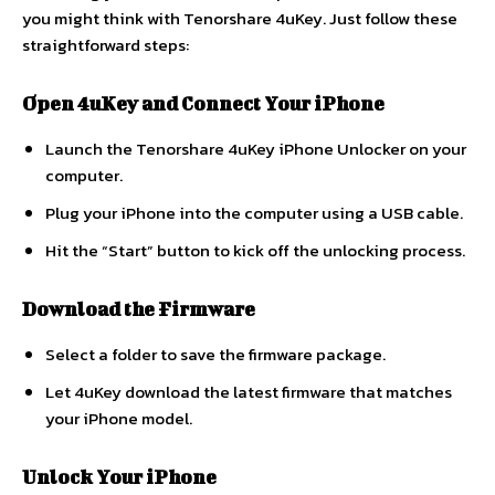
you might think with Tenorshare 4uKey. Just follow these
straightforward steps:
Open 4uKey and Connect Your iPhone
Launch the Tenorshare 4uKey iPhone Unlocker on your
computer.
Plug your iPhone into the computer using a USB cable.
Hit the “Start” button to kick off the unlocking process.
Download the Firmware
Select a folder to save the firmware package.
Let 4uKey download the latest firmware that matches
your iPhone model.
Unlock Your iPhone