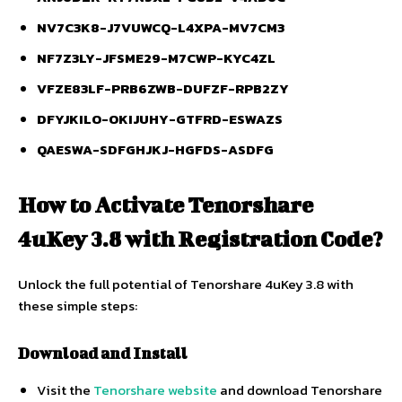
NV7C3K8-J7VUWCQ-L4XPA-MV7CM3
NF7Z3LY-JFSME29-M7CWP-KYC4ZL
VFZE83LF-PRB6ZWB-DUFZF-RPB2ZY
DFYJKILO-OKIJUHY-GTFRD-ESWAZS
QAESWA-SDFGHJKJ-HGFDS-ASDFG
How to Activate Tenorshare
4uKey 3.8 with Registration Code?
Unlock the full potential of Tenorshare 4uKey 3.8 with
these simple steps:
Download and Install
Visit the
Tenorshare website
and download Tenorshare