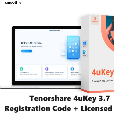
smoothly.