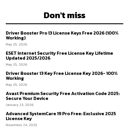
Don't miss
Driver Booster Pro 13 License Keys Free 2026 (100%
Working)
May 25, 2026
ESET Internet Security Free License Key Lifetime
Updated 2025/2026
May 25, 2026
Driver Booster 13 Key Free License Key 2026- 100%
Working
May 25, 2026
Avast Premium Security Free Activation Code 2025:
Secure Your Device
January 23, 2026
Advanced SystemCare 19 Pro Free: Exclusive 2025
License Key
November 24, 2025