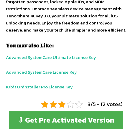
forgotten passcodes, locked Apple IDs, and MDM
restrictions. Embrace seamless device management with
Tenorshare 4uKey 3.8, your ultimate solution for all iOS
unlocking needs. Enjoy the freedom and control you
deserve, and make your tech life simpler and more efficient.
You may also Like:
Advanced SystemCare Ultimate License Key
Advanced SystemCare License Key
IObit Uninstaller Pro License Key
3/5 - (2 votes)
⇩ Get Pre Activated Version