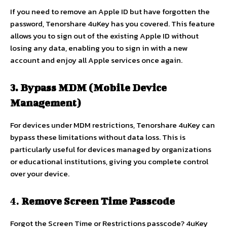
If you need to remove an Apple ID but have forgotten the
password, Tenorshare 4uKey has you covered. This feature
allows you to sign out of the existing Apple ID without
losing any data, enabling you to sign in with a new
account and enjoy all Apple services once again.
3. Bypass MDM (Mobile Device
Management)
For devices under MDM restrictions, Tenorshare 4uKey can
bypass these limitations without data loss. This is
particularly useful for devices managed by organizations
or educational institutions, giving you complete control
over your device.
4.
Remove Screen Time Passcode
Forgot the Screen Time or Restrictions passcode? 4uKey