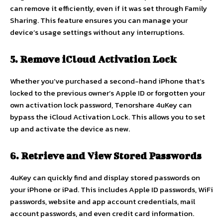
can remove it efficiently, even if it was set through Family
Sharing. This feature ensures you can manage your
device’s usage settings without any interruptions.
5. Remove iCloud Activation Lock
Whether you’ve purchased a second-hand iPhone that’s
locked to the previous owner’s Apple ID or forgotten your
own activation lock password, Tenorshare 4uKey can
bypass the iCloud Activation Lock. This allows you to set
up and activate the device as new.
6. Retrieve and View Stored Passwords
4uKey can quickly find and display stored passwords on
your iPhone or iPad. This includes Apple ID passwords, WiFi
passwords, website and app account credentials, mail
account passwords, and even credit card information.