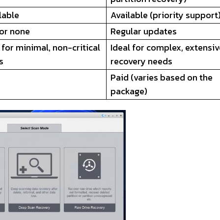
lable
Available (priority support
 or none
Regular updates
 for minimal, non-critical
Ideal for complex, extensi
s
recovery needs
Paid (varies based on the
package)