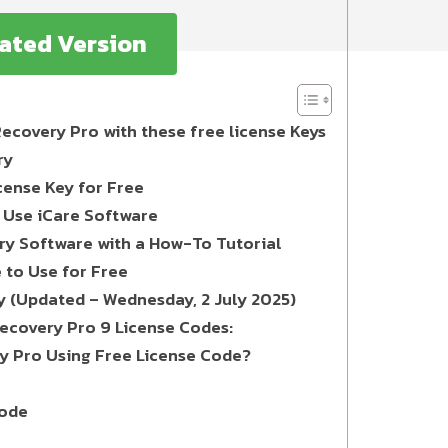
vated Version
Recovery Pro with these free license Keys
ry
cense Key for Free
o Use iCare Software
ery Software with a How-To Tutorial
e to Use for Free
y (Updated – Wednesday, 2 July 2025)
Recovery Pro 9 License Codes:
y Pro Using Free License Code?
Code