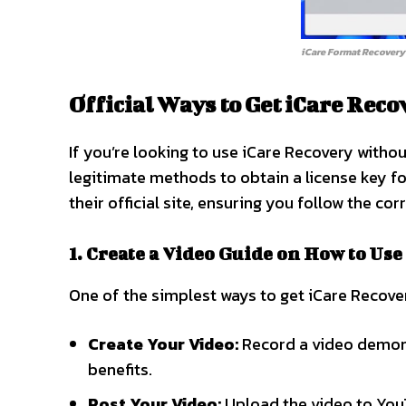
iCare Format Recovery
Official Ways to Get iCare Rec
If you’re looking to use iCare Recovery witho
legitimate methods to obtain a license key for
their official site, ensuring you follow the cor
1. Create a Video Guide on How to Use
One of the simplest ways to get iCare Recover
Create Your Video:
Record a video demonst
benefits.
Post Your Video:
Upload the video to YouT