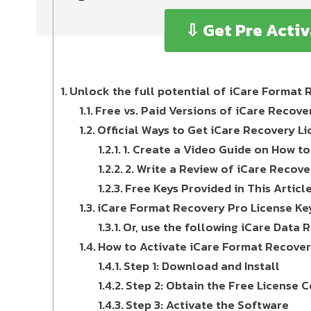
⇩ Get Pre Acti
Unlock the full potential of iCare Format 
Free vs. Paid Versions of iCare Recove
Official Ways to Get iCare Recovery Li
1. Create a Video Guide on How t
2. Write a Review of iCare Recov
Free Keys Provided in This Articl
iCare Format Recovery Pro License Ke
Or, use the following iCare Data 
How to Activate iCare Format Recover
Step 1: Download and Install
Step 2: Obtain the Free License 
Step 3: Activate the Software