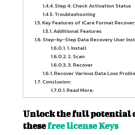
Step 4: Check Activation Status
Troubleshooting
Key Features of iCare Format Recover
Additional Features
Step-by-Step Data Recovery User Inst
1. Install
2. Scan
3. Recover
Recover Various Data Loss Probl
Conclusion:
Read More:
Unlock the full potential
these
free license Keys