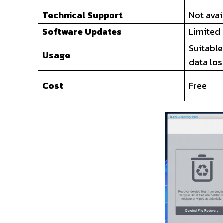
Technical Support
Not avai
Software Updates
Limited
Suitable
Usage
data los
Cost
Free