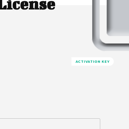
License
ACTIVATION KEY
Pinterest
WhatsApp