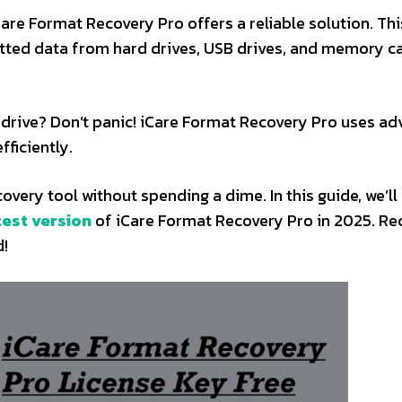
Care Format Recovery Pro offers a reliable solution. Thi
atted data from hard drives, USB drives, and memory c
ur drive? Don’t panic! iCare Format Recovery Pro uses a
fficiently.
overy tool without spending a dime. In this guide, we’l
test version
of iCare Format Recovery Pro in 2025. Re
d!