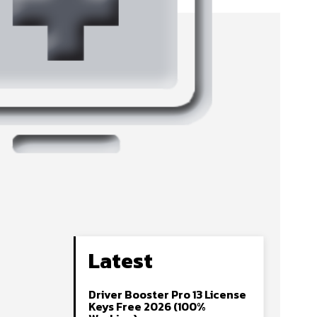
Latest
Driver Booster Pro 13 License
Keys Free 2026 (100%