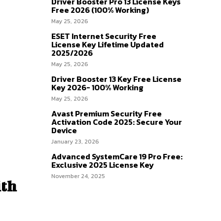
Driver Booster Pro 13 License Keys
Free 2026 (100% Working)
May 25, 2026
ESET Internet Security Free
License Key Lifetime Updated
2025/2026
May 25, 2026
Driver Booster 13 Key Free License
Key 2026- 100% Working
May 25, 2026
Avast Premium Security Free
Activation Code 2025: Secure Your
Device
January 23, 2026
Advanced SystemCare 19 Pro Free:
Exclusive 2025 License Key
November 24, 2025
ith