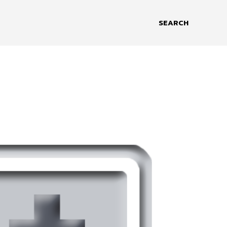
SEARCH