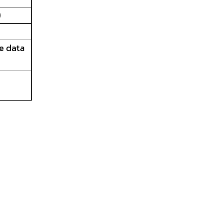
)
ve data