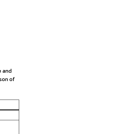
e and
son of