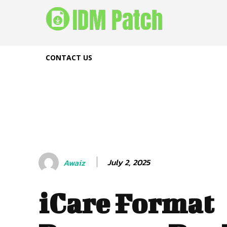
CONTACT US
July 2, 2025
Awaiz
iCare Format