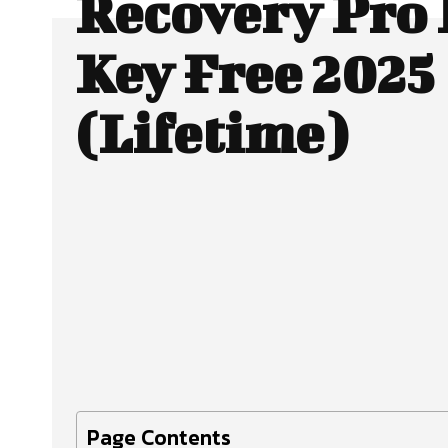
Recovery Pro 
Key Free 2025
(Lifetime)
Facebook
X
SHARE
Page Contents