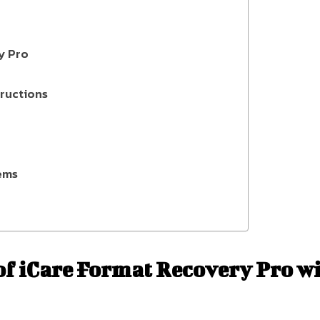
y Pro
ructions
ems
 of iCare Format Recovery Pro w