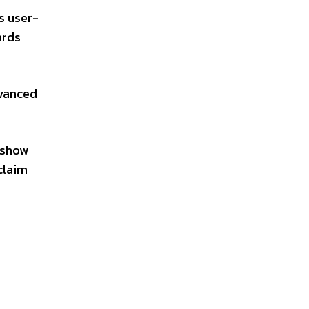
s user-
ards
dvanced
l show
claim