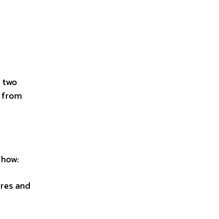
s two
y from
 how:
ures and