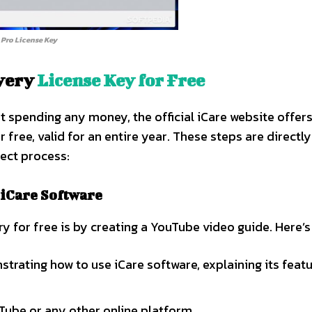
 Pro License Key
overy
License Key for Free
ut spending any money, the official iCare website offer
 free, valid for an entire year. These steps are directl
rect process:
 iCare Software
y for free is by creating a YouTube video guide. Here’s
rating how to use iCare software, explaining its feat
ube or any other online platform.