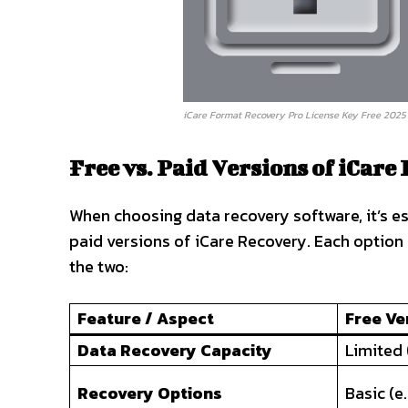
iCare Format Recovery Pro License Key Free 2025 
Free vs. Paid Versions of iCare
When choosing data recovery software, it’s e
paid versions of iCare Recovery. Each option
the two:
Feature / Aspect
Free Ve
Data Recovery Capacity
Limited (
Recovery Options
Basic (e.