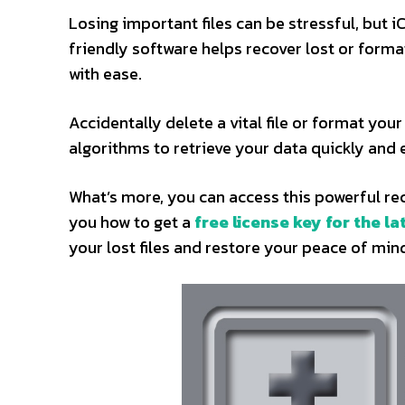
Losing important files can be stressful, but i
friendly software helps recover lost or form
with ease.
Accidentally delete a vital file or format yo
algorithms to retrieve your data quickly and e
What’s more, you can access this powerful rec
you how to get a
free license key for the la
your lost files and restore your peace of min