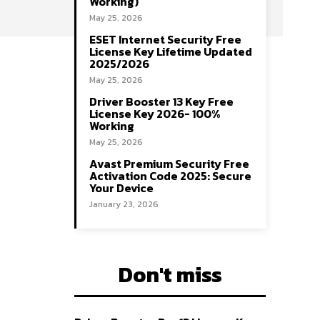
Working)
May 25, 2026
ESET Internet Security Free
License Key Lifetime Updated
2025/2026
May 25, 2026
Driver Booster 13 Key Free
License Key 2026- 100%
Working
May 25, 2026
Avast Premium Security Free
Activation Code 2025: Secure
Your Device
January 23, 2026
Don't miss