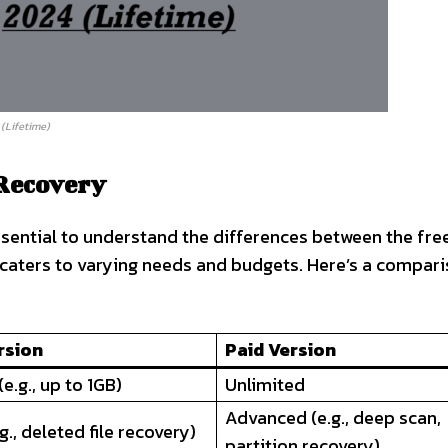
(Lifetime)
 Recovery
ssential to understand the differences between the fre
 caters to varying needs and budgets. Here’s a compari
rsion
Paid Version
e.g., up to 1GB)
Unlimited
Advanced (e.g., deep scan,
g., deleted file recovery)
partition recovery)