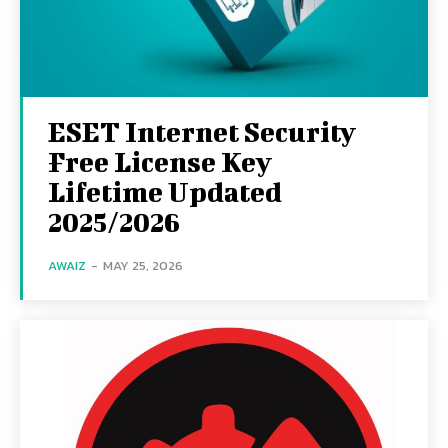
ESET Internet Security
Free License Key
Lifetime Updated
2025/2026
AWAIZ
-
MAY 25, 2026