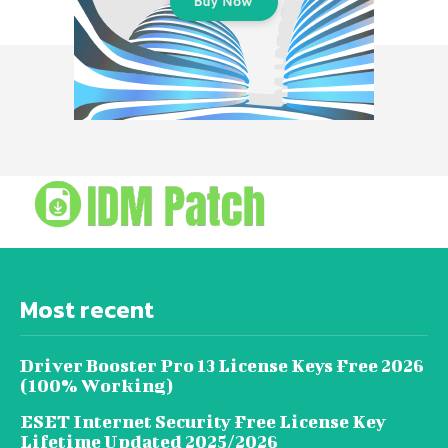
Most recent
Driver Booster Pro 13 License Keys Free 2026
(100% Working)
ESET Internet Security Free License Key
Lifetime Updated 2025/2026