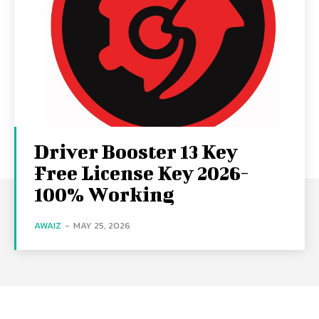
Driver Booster 13 Key
Free License Key 2026-
100% Working
AWAIZ
-
MAY 25, 2026