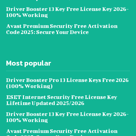
Driver Booster 13 Key Free License Key 2026-
100% Working
Avast Premium Security Free Activation
Code 2025: Secure Your Device
Most popular
Driver Booster Pro 13 License Keys Free 2026
(100% Working)
ESET Internet Security Free License Key
Lifetime Updated 2025/2026
Driver Booster 13 Key Free License Key 2026-
100% Working
Avast Premium Security Free Activation