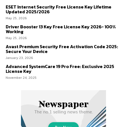
ESET Internet Security Free License Key Lifetime
Updated 2025/2026
May 25, 2026
Driver Booster 13 Key Free License Key 2026- 100%
Working
May 25, 2026
Avast Premium Security Free Activation Code 2025:
Secure Your Device
January 23, 2026
Advanced SystemCare 19 Pro Free: Exclusive 2025
License Key
November 24, 2025