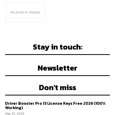
No posts to display
Stay in touch:
Newsletter
Don't miss
Driver Booster Pro 13 License Keys Free 2026 (100%
Working)
May 25, 2026