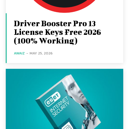
Driver Booster Pro 13
License Keys Free 2026
(100% Working)
AWAIZ
-
MAY 25, 2026